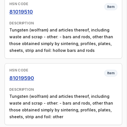
HSN CODE
Item
81019510
DESCRIPTION
Tungsten (wolfram) and articles thereof, including
waste and scrap - other: - bars and rods, other than
those obtained simply by sintering, profiles, plates,
sheets, strip and foil: hollow bars and rods
HSN CODE
Item
81019590
DESCRIPTION
Tungsten (wolfram) and articles thereof, including
waste and scrap - other: - bars and rods, other than
those obtained simply by sintering, profiles, plates,
sheets, strip and foil: other