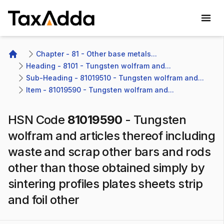
TaxAdda Homepage
Chapter - 81 - Other base metals...
Home
Heading - 8101 - Tungsten wolfram and...
Sub-Heading - 81019510 - Tungsten wolfram and...
Item - 81019590 - Tungsten wolfram and...
HSN Code
81019590
-
Tungsten
wolfram and articles thereof including
waste and scrap other bars and rods
other than those obtained simply by
sintering profiles plates sheets strip
and foil other