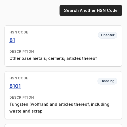
Search Another HSN Code
HSN CODE
Chapter
81
DESCRIPTION
Other base metals; cermets; articles thereof
HSN CODE
Heading
8101
DESCRIPTION
Tungsten (wolfram) and articles thereof, including
waste and scrap