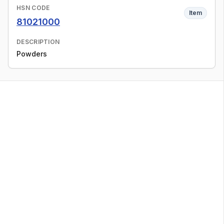
HSN CODE
Item
81021000
DESCRIPTION
Powders