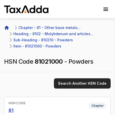
TaxAdda Homepage
Chapter - 81 - Other base metals...
Home
Heading - 8102 - Molybdenum and articles...
Sub-Heading - 810210 - Powders
Item - 81021000 - Powders
HSN Code
81021000
-
Powders
Search Another HSN Code
HSN CODE
Chapter
81