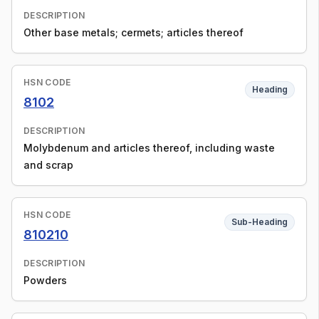
DESCRIPTION
Other base metals; cermets; articles thereof
HSN CODE
Heading
8102
DESCRIPTION
Molybdenum and articles thereof, including waste
and scrap
HSN CODE
Sub-Heading
810210
DESCRIPTION
Powders