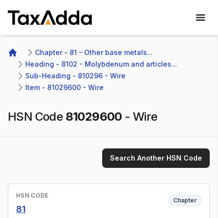
TaxAdda Homepage
Chapter - 81 - Other base metals...
Home
Heading - 8102 - Molybdenum and articles...
Sub-Heading - 810296 - Wire
Item - 81029600 - Wire
HSN Code
81029600
-
Wire
Search Another HSN Code
HSN CODE
Chapter
81