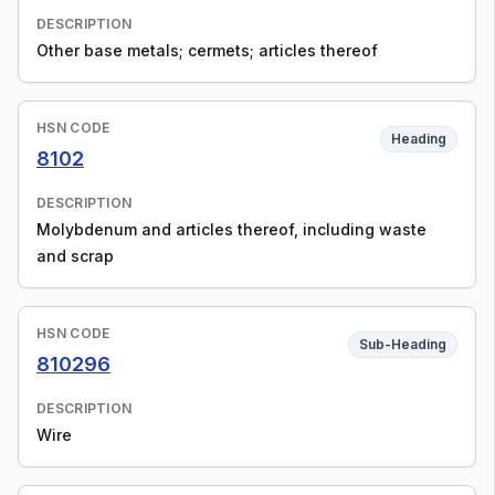
DESCRIPTION
Other base metals; cermets; articles thereof
HSN CODE
Heading
8102
DESCRIPTION
Molybdenum and articles thereof, including waste
and scrap
HSN CODE
Sub-Heading
810296
DESCRIPTION
Wire