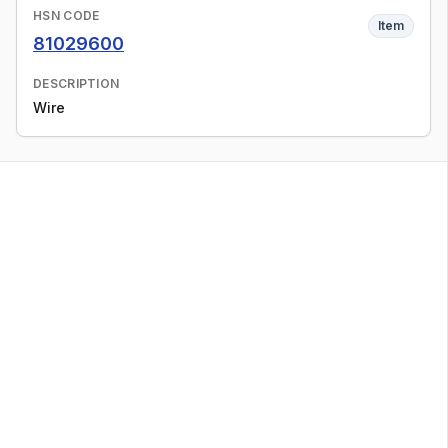
HSN CODE
Item
81029600
DESCRIPTION
Wire