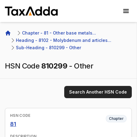
TaxAdda Homepage
Chapter - 81 - Other base metals...
Home
Heading - 8102 - Molybdenum and articles...
Sub-Heading - 810299 - Other
HSN Code
810299
-
Other
Search Another HSN Code
HSN CODE
Chapter
81
DESCRIPTION