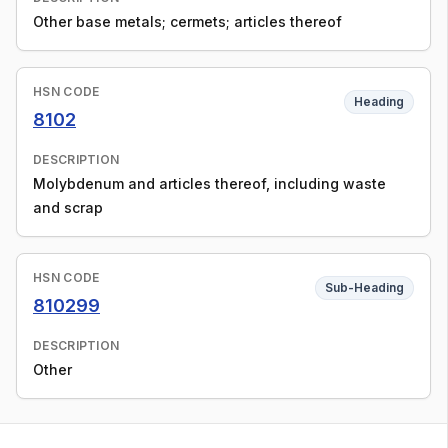
Other base metals; cermets; articles thereof
HSN CODE
Heading
8102
DESCRIPTION
Molybdenum and articles thereof, including waste
and scrap
HSN CODE
Sub-Heading
810299
DESCRIPTION
Other