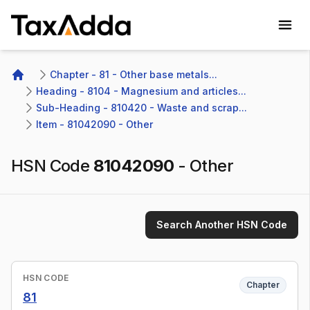
TaxAdda Homepage
Chapter - 81 - Other base metals...
Home
Heading - 8104 - Magnesium and articles...
Sub-Heading - 810420 - Waste and scrap...
Item - 81042090 - Other
HSN Code
81042090
-
Other
Search Another HSN Code
HSN CODE
Chapter
81