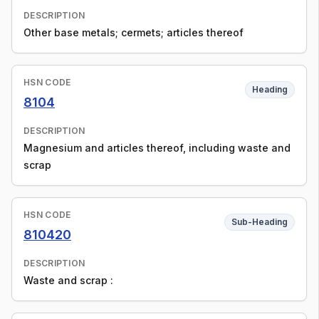
DESCRIPTION
Other base metals; cermets; articles thereof
HSN CODE
Heading
8104
DESCRIPTION
Magnesium and articles thereof, including waste and
scrap
HSN CODE
Sub-Heading
810420
DESCRIPTION
Waste and scrap :