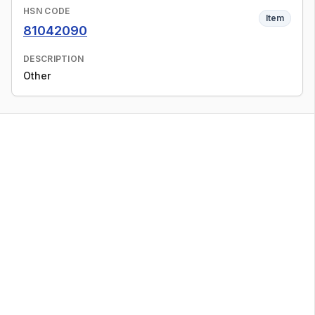
HSN CODE
Item
81042090
DESCRIPTION
Other