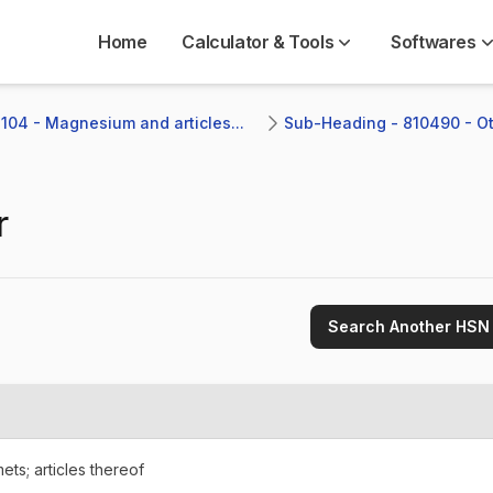
Home
Calculator & Tools
Softwares
104 - Magnesium and articles...
Sub-Heading - 810490 - Ot
r
Search Another HSN
ets; articles thereof