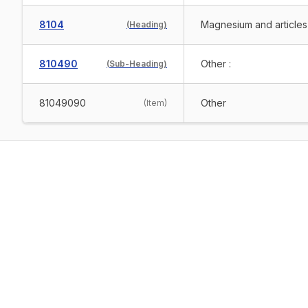
8104
Magnesium and articles
(
Heading
)
810490
Other :
(
Sub-Heading
)
81049090
Other
(
Item
)