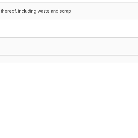
 thereof, including waste and scrap