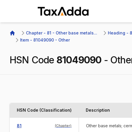
TaxAdda Homepage
Chapter - 81 - Other base metals...
Heading - 8
Home
Item - 81049090 - Other
HSN Code
81049090
-
Othe
HSN Code (Classification)
Description
81
Other base metals; cerm
(
Chapter
)