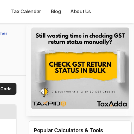
Tax Calendar
Blog
About Us
her 
 Code
Popular Calculators & Tools