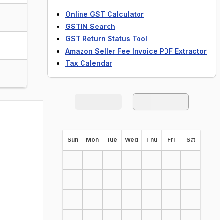
Online GST Calculator
GSTIN Search
GST Return Status Tool
Amazon Seller Fee Invoice PDF Extractor
Tax Calendar
S
un
M
on
T
ue
W
ed
T
hu
F
ri
S
at