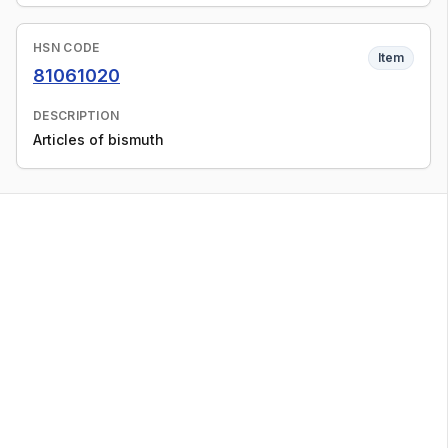
HSN CODE
Item
81061020
DESCRIPTION
Articles of bismuth