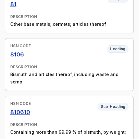
81
DESCRIPTION
Other base metals; cermets; articles thereof
HSN CODE
Heading
8106
DESCRIPTION
Bismuth and articles thereof, including waste and
scrap
HSN CODE
Sub-Heading
810610
DESCRIPTION
Containing more than 99.99 % of bismuth, by weight: