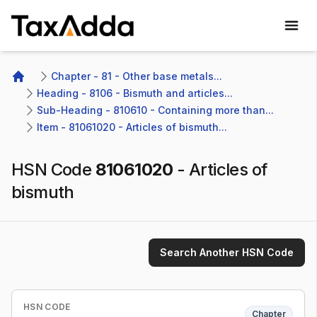
TaxAdda Homepage
Chapter - 81 - Other base metals...
Home
Heading - 8106 - Bismuth and articles...
Sub-Heading - 810610 - Containing more than...
Item - 81061020 - Articles of bismuth...
HSN Code
81061020
-
Articles of
bismuth
Search Another HSN Code
HSN CODE
Chapter