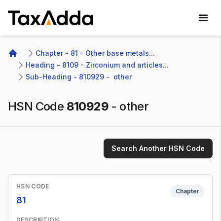
TaxAdda Homepage
Chapter - 81 - Other base metals...
Home
Heading - 8109 - Zirconium and articles...
Sub-Heading - 810929 -  other 
HSN Code
810929
-
other
Search Another HSN Code
HSN CODE
Chapter
81
DESCRIPTION