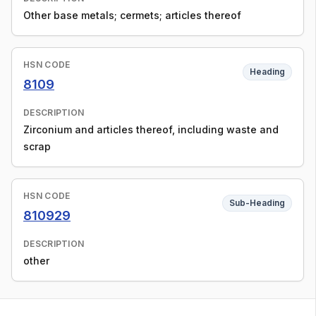
Other base metals; cermets; articles thereof
HSN CODE
Heading
8109
DESCRIPTION
Zirconium and articles thereof, including waste and
scrap
HSN CODE
Sub-Heading
810929
DESCRIPTION
other