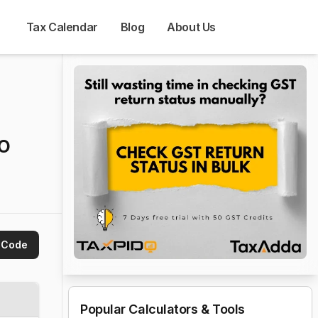
Tax Calendar
Blog
About Us
to
 Code
Popular Calculators & Tools