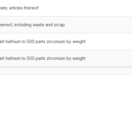
ets; articles thereof
thereof, including waste and scrap
part hafnium to 500 parts zirconium by weight
part hafnium to 500 parts zirconium by weight