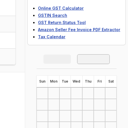
Online GST Calculator
GSTIN Search
GST Return Status Tool
Amazon Seller Fee Invoice PDF Extractor
Tax Calendar
S
un
M
on
T
ue
W
ed
T
hu
F
ri
S
at