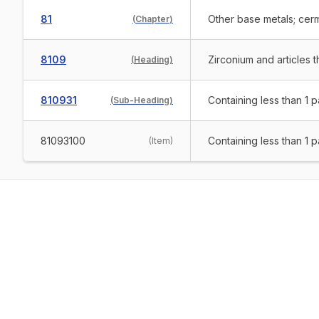
81
Other base metals; cerm
(
Chapter
)
8109
Zirconium and articles 
(
Heading
)
810931
Containing less than 1 
(
Sub-Heading
)
81093100
Containing less than 1 
(
Item
)