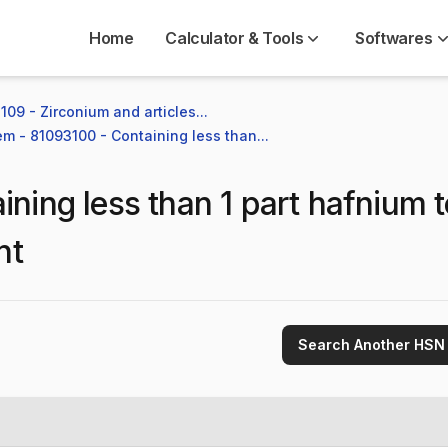
Home
Calculator & Tools
Softwares
109 - Zirconium and articles...
em - 81093100 - Containing less than...
ining less than 1 part hafnium 
ht
Search Another HSN