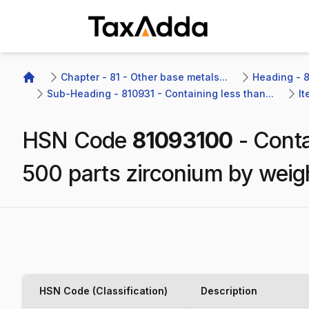
TaxAdda Homepage
Chapter - 81 - Other base metals...
Heading - 8
Home
Sub-Heading - 810931 - Containing less than...
It
HSN Code
81093100
-
Conta
500 parts zirconium by weig
HSN Code (Classification)
Description