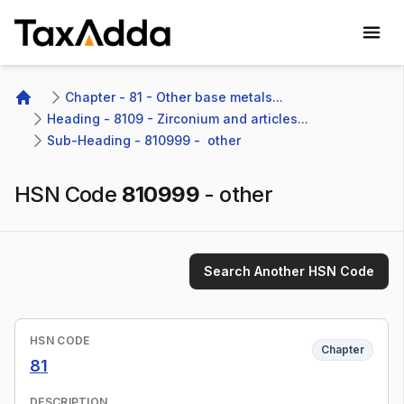
TaxAdda Homepage
Chapter - 81 - Other base metals...
Home
Heading - 8109 - Zirconium and articles...
Sub-Heading - 810999 -  other 
HSN Code
810999
-
other
Search Another HSN Code
HSN CODE
Chapter
81
DESCRIPTION