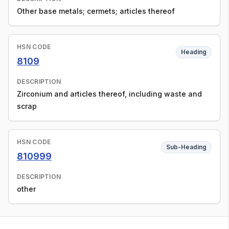
Other base metals; cermets; articles thereof
HSN CODE
Heading
8109
DESCRIPTION
Zirconium and articles thereof, including waste and
scrap
HSN CODE
Sub-Heading
810999
DESCRIPTION
other