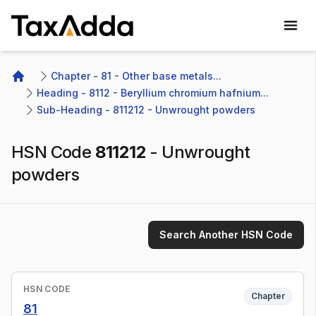
TaxAdda Homepage
Chapter - 81 - Other base metals...
Home
Heading - 8112 - Beryllium chromium hafnium...
Sub-Heading - 811212 - Unwrought powders
HSN Code
811212
-
Unwrought
powders
Search Another HSN Code
HSN CODE
Chapter
81