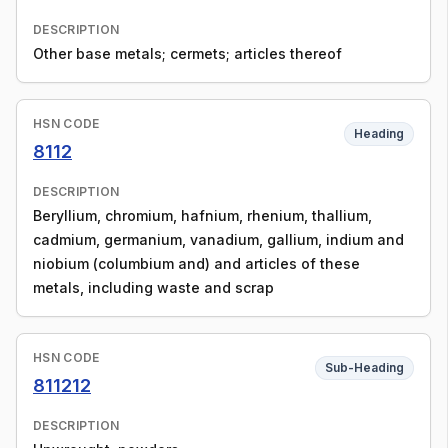
DESCRIPTION
Other base metals; cermets; articles thereof
HSN CODE
Heading
8112
DESCRIPTION
Beryllium, chromium, hafnium, rhenium, thallium,
cadmium, germanium, vanadium, gallium, indium and
niobium (columbium and) and articles of these
metals, including waste and scrap
HSN CODE
Sub-Heading
811212
DESCRIPTION