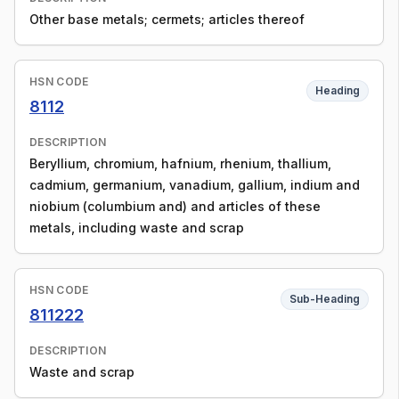
Other base metals; cermets; articles thereof
HSN CODE
Heading
8112
DESCRIPTION
Beryllium, chromium, hafnium, rhenium, thallium,
cadmium, germanium, vanadium, gallium, indium and
niobium (columbium and) and articles of these
metals, including waste and scrap
HSN CODE
Sub-Heading
811222
DESCRIPTION
Waste and scrap