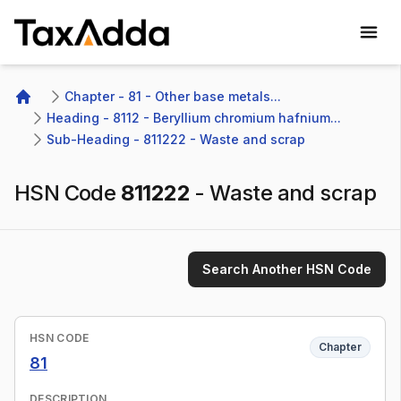
TaxAdda Homepage
Chapter - 81 - Other base metals...
Home
Heading - 8112 - Beryllium chromium hafnium...
Sub-Heading - 811222 - Waste and scrap
HSN Code
811222
-
Waste and scrap
Search Another HSN Code
HSN CODE
Chapter
81
DESCRIPTION