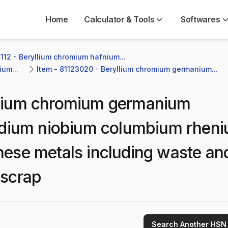
Home
Calculator & Tools
Softwares
112 - Beryllium chromium hafnium...
um...
Item - 81123020 - Beryllium chromium germanium...
lium chromium germanium
ndium niobium columbium rhen
these metals including waste an
 scrap
Search Another HSN