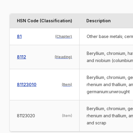
HSN Code (Classification)
Description
81
Other base metals; cerm
(
Chapter
)
Beryllium, chromium, ha
8112
(
Heading
)
and niobium (columbium 
Beryllium, chromium, ge
81123010
rhenium and thallium, an
(
Item
)
germanium:unwrought
Beryllium, chromium, ge
81123020
rhenium and thallium, a
(
Item
)
and scrap