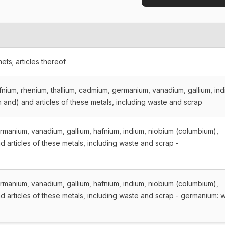
ets; articles thereof
fnium, rhenium, thallium, cadmium, germanium, vanadium, gallium, in
and) and articles of these metals, including waste and scrap
rmanium, vanadium, gallium, hafnium, indium, niobium (columbium),
d articles of these metals, including waste and scrap -
rmanium, vanadium, gallium, hafnium, indium, niobium (columbium),
nd articles of these metals, including waste and scrap - germanium: 