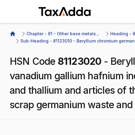
TaxAdda Homepage
Chapter - 81 - Other base metals...
Heading - 8
Home
Sub-Heading - 81123010 - Beryllium chromium germani
HSN Code
81123020
-
Beryl
vanadium gallium hafnium i
and thallium and articles of 
scrap germanium waste and