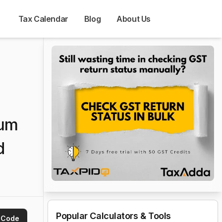
Tax Calendar
Blog
About Us
ium
d
Popular Calculators & Tools
 Code