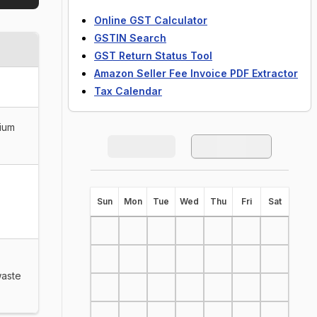
Online GST Calculator
GSTIN Search
GST Return Status Tool
Amazon Seller Fee Invoice PDF Extractor
Tax Calendar
dium
S
un
M
on
T
ue
W
ed
T
hu
F
ri
S
at
waste