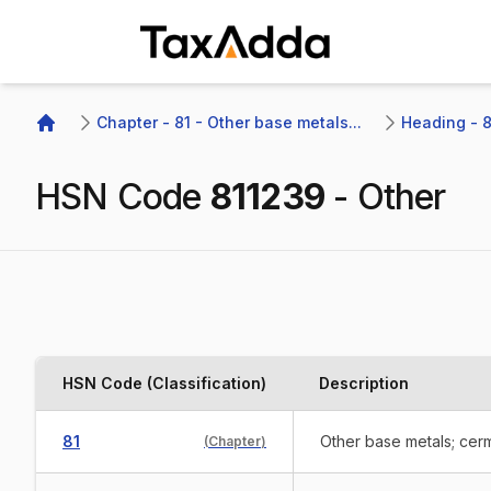
TaxAdda Homepage
Chapter - 81 - Other base metals...
Heading - 8
Home
HSN Code
811239
-
Other
HSN Code (Classification)
Description
81
Other base metals; cerm
(
Chapter
)