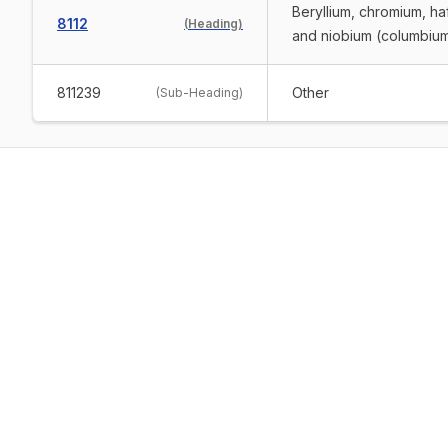
Beryllium, chromium, ha
8112
(
Heading
)
and niobium (columbium 
811239
Other
(
Sub-Heading
)