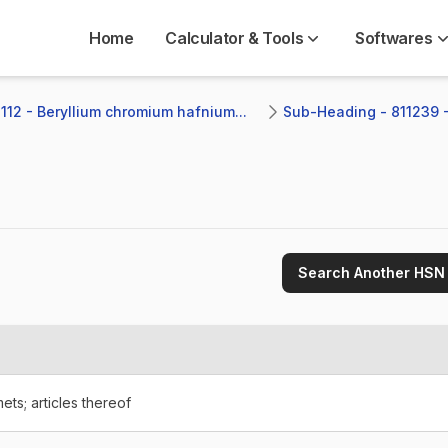
Home
Calculator & Tools
Softwares
112 - Beryllium chromium hafnium...
Sub-Heading - 811239 -
Search Another HSN
ets; articles thereof