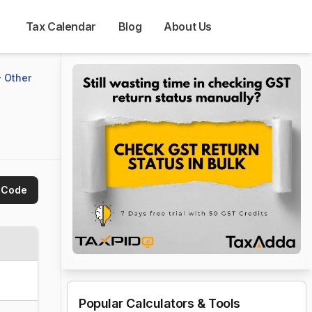
Tax Calendar
Blog
About Us
 Other
 Code
Popular Calculators & Tools