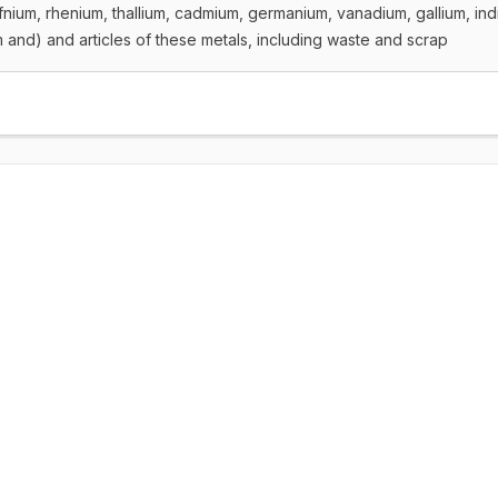
fnium, rhenium, thallium, cadmium, germanium, vanadium, gallium, in
and) and articles of these metals, including waste and scrap