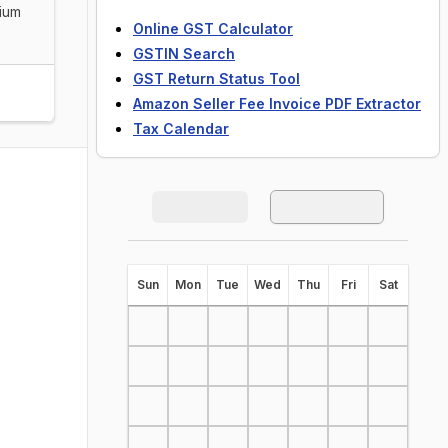
dium
Online GST Calculator
GSTIN Search
GST Return Status Tool
Amazon Seller Fee Invoice PDF Extractor
Tax Calendar
S
un
M
on
T
ue
W
ed
T
hu
F
ri
S
at