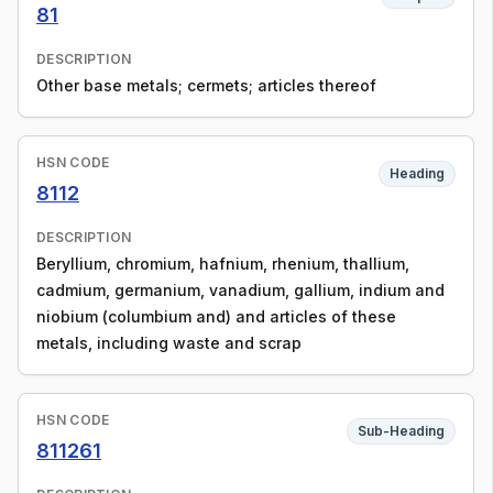
81
DESCRIPTION
Other base metals; cermets; articles thereof
HSN CODE
Heading
8112
DESCRIPTION
Beryllium, chromium, hafnium, rhenium, thallium,
cadmium, germanium, vanadium, gallium, indium and
niobium (columbium and) and articles of these
metals, including waste and scrap
HSN CODE
Sub-Heading
811261