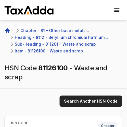
TaxAdda Homepage
Chapter - 81 - Other base metals...
Home
Heading - 8112 - Beryllium chromium hafnium...
Sub-Heading - 811261 - Waste and scrap
Item - 81126100 - Waste and scrap
HSN Code
81126100
-
Waste and
scrap
Search Another HSN Code
HSN CODE
Chapter