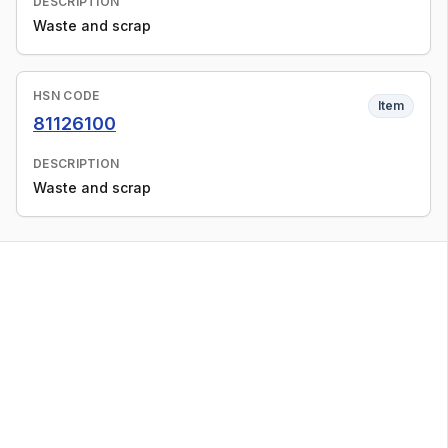
DESCRIPTION
Waste and scrap
HSN CODE
Item
81126100
DESCRIPTION
Waste and scrap