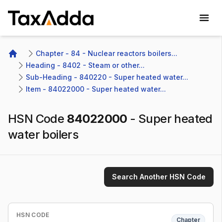
TaxAdda Homepage
Chapter - 84 - Nuclear reactors boilers...
Home
Heading - 8402 - Steam or other...
Sub-Heading - 840220 - Super heated water...
Item - 84022000 - Super heated water...
HSN Code
84022000
-
Super heated
water boilers
Search Another HSN Code
HSN CODE
Chapter