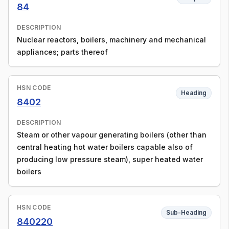
84
DESCRIPTION
Nuclear reactors, boilers, machinery and mechanical
appliances; parts thereof
HSN CODE
Heading
8402
DESCRIPTION
Steam or other vapour generating boilers (other than
central heating hot water boilers capable also of
producing low pressure steam), super heated water
boilers
HSN CODE
Sub-Heading
840220