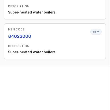
DESCRIPTION
Super-heated water boilers
HSN CODE
Item
84022000
DESCRIPTION
Super-heated water boilers