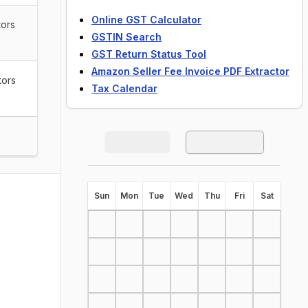
Online GST Calculator
tors
GSTIN Search
GST Return Status Tool
Amazon Seller Fee Invoice PDF Extractor
tors
Tax Calendar
S
un
M
on
T
ue
W
ed
T
hu
F
ri
S
at