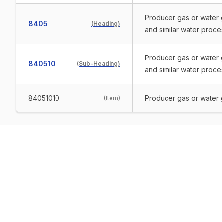
Producer gas or water g
8405
(
Heading
)
and similar water proces
Producer gas or water g
840510
(
Sub-Heading
)
and similar water proces
84051010
Producer gas or water 
(
Item
)