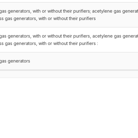
as generators, with or without their purifiers; acetylene gas genera
s gas generators, with or without their purifiers
as generators, with or without their purifiers, acetylene gas genera
s gas generators, with or without their purifiers :
gas generators