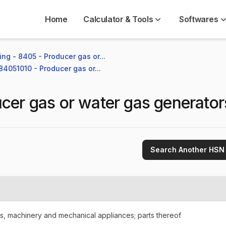
Home
Calculator & Tools
Softwares
ng - 8405 - Producer gas or...
 84051010 - Producer gas or...
cer gas or water gas generator
Search Another HSN
rs, machinery and mechanical appliances; parts thereof