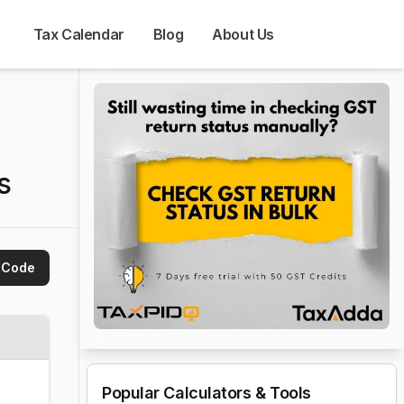
Tax Calendar
Blog
About Us
s
 Code
Popular Calculators & Tools