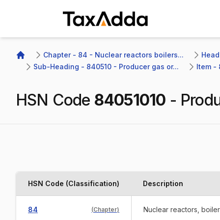
TaxAdda Homepage
Chapter - 84 - Nuclear reactors boilers...
Headi
Home
Sub-Heading - 840510 - Producer gas or...
Item -
HSN Code
84051010
-
Produ
HSN Code (Classification)
Description
84
Nuclear reactors, boile
(
Chapter
)