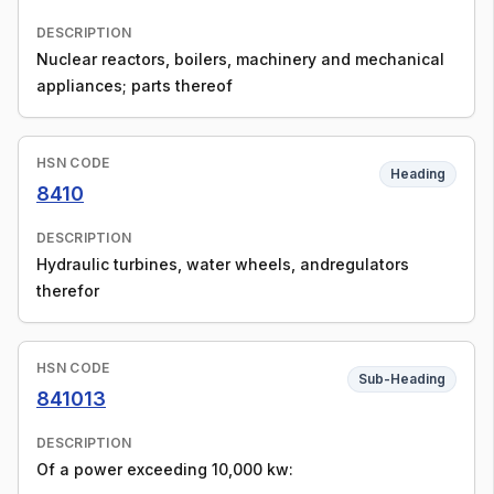
DESCRIPTION
Nuclear reactors, boilers, machinery and mechanical
appliances; parts thereof
HSN CODE
Heading
8410
DESCRIPTION
Hydraulic turbines, water wheels, andregulators
therefor
HSN CODE
Sub-Heading
841013
DESCRIPTION
Of a power exceeding 10,000 kw: