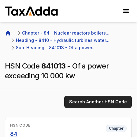
TaxAdda Homepage
Chapter - 84 - Nuclear reactors boilers...
Home
Heading - 8410 - Hydraulic turbines water...
Sub-Heading - 841013 - Of a power...
HSN Code
841013
-
Of a power
exceeding 10 000 kw
Search Another HSN Code
HSN CODE
Chapter
84