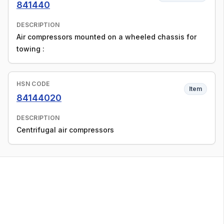
841440
DESCRIPTION
Air compressors mounted on a wheeled chassis for
towing :
HSN CODE
Item
84144020
DESCRIPTION
Centrifugal air compressors