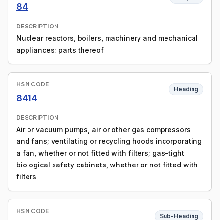
84
DESCRIPTION
Nuclear reactors, boilers, machinery and mechanical
appliances; parts thereof
HSN CODE
Heading
8414
DESCRIPTION
Air or vacuum pumps, air or other gas compressors
and fans; ventilating or recycling hoods incorporating
a fan, whether or not fitted with filters; gas-tight
biological safety cabinets, whether or not fitted with
filters
HSN CODE
Sub-Heading