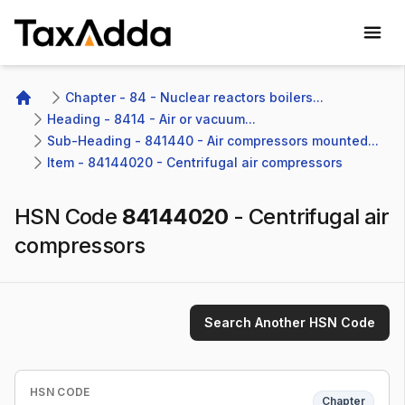
TaxAdda Homepage
Chapter - 84 - Nuclear reactors boilers...
Home
Heading - 8414 - Air or vacuum...
Sub-Heading - 841440 - Air compressors mounted...
Item - 84144020 - Centrifugal air compressors
HSN Code
84144020
-
Centrifugal air
compressors
Search Another HSN Code
HSN CODE
Chapter