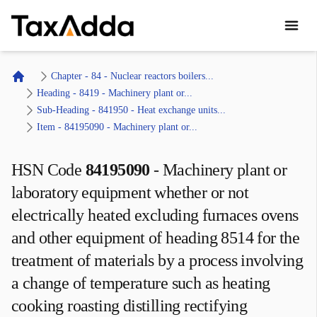
TaxAdda Homepage
Chapter - 84 - Nuclear reactors boilers...
Home
Heading - 8419 - Machinery plant or...
Sub-Heading - 841950 - Heat exchange units...
Item - 84195090 - Machinery plant or...
HSN Code
84195090
-
Machinery plant or
laboratory equipment whether or not
electrically heated excluding furnaces ovens
and other equipment of heading 8514 for the
treatment of materials by a process involving
a change of temperature such as heating
cooking roasting distilling rectifying