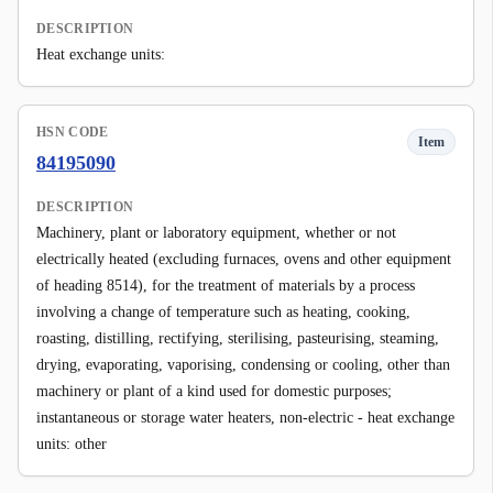
DESCRIPTION
Heat exchange units:
HSN CODE
Item
84195090
DESCRIPTION
Machinery, plant or laboratory equipment, whether or not
electrically heated (excluding furnaces, ovens and other equipment
of heading 8514), for the treatment of materials by a process
involving a change of temperature such as heating, cooking,
roasting, distilling, rectifying, sterilising, pasteurising, steaming,
drying, evaporating, vaporising, condensing or cooling, other than
machinery or plant of a kind used for domestic purposes;
instantaneous or storage water heaters, non-electric - heat exchange
units: other