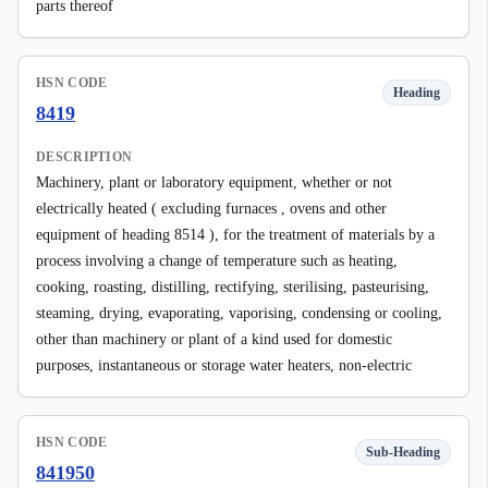
parts thereof
HSN CODE
Heading
8419
DESCRIPTION
Machinery, plant or laboratory equipment, whether or not
electrically heated ( excluding furnaces , ovens and other
equipment of heading 8514 ), for the treatment of materials by a
process involving a change of temperature such as heating,
cooking, roasting, distilling, rectifying, sterilising, pasteurising,
steaming, drying, evaporating, vaporising, condensing or cooling,
other than machinery or plant of a kind used for domestic
purposes, instantaneous or storage water heaters, non-electric
HSN CODE
Sub-Heading
841950