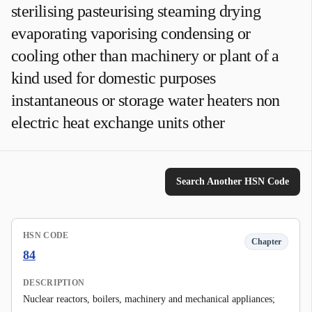
sterilising pasteurising steaming drying
evaporating vaporising condensing or
cooling other than machinery or plant of a
kind used for domestic purposes
instantaneous or storage water heaters non
electric heat exchange units other
Search Another HSN Code
HSN CODE
Chapter
84
DESCRIPTION
Nuclear reactors, boilers, machinery and mechanical appliances;