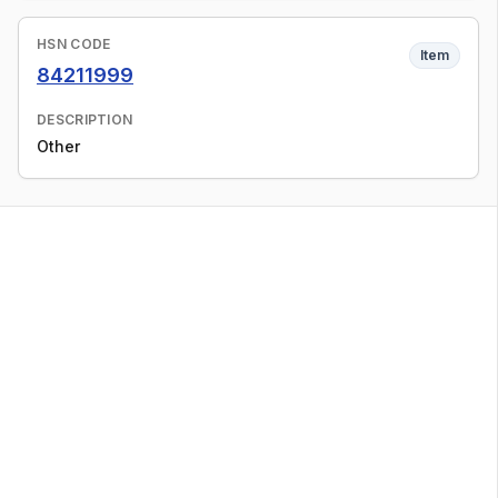
HSN CODE
Item
84211999
DESCRIPTION
Other