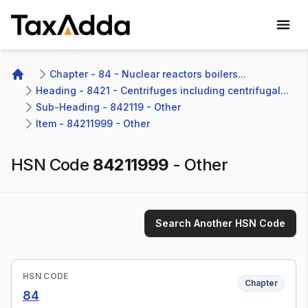
TaxAdda Homepage
Chapter - 84 - Nuclear reactors boilers...
Home
Heading - 8421 - Centrifuges including centrifugal...
Sub-Heading - 842119 - Other 
Item - 84211999 - Other
HSN Code
84211999
-
Other
Search Another HSN Code
HSN CODE
Chapter
84