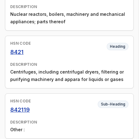
DESCRIPTION
Nuclear reactors, boilers, machinery and mechanical
appliances; parts thereof
HSN CODE
Heading
8421
DESCRIPTION
Centrifuges, including centrifugal dryers, filtering or
purifying machinery and appara for liquids or gases
HSN CODE
Sub-Heading
842119
DESCRIPTION
Other :