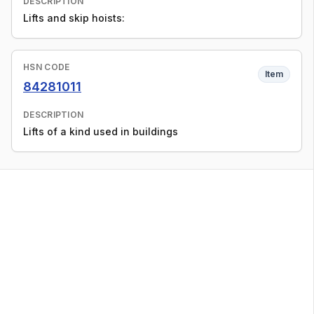
DESCRIPTION
Lifts and skip hoists:
HSN CODE
Item
84281011
DESCRIPTION
Lifts of a kind used in buildings