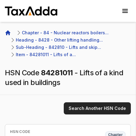
TaxAdda Homepage
Chapter - 84 - Nuclear reactors boilers...
Home
Heading - 8428 - Other lifting handling...
Sub-Heading - 842810 - Lifts and skip...
Item - 84281011 - Lifts of a...
HSN Code
84281011
-
Lifts of a kind
used in buildings
Search Another HSN Code
HSN CODE
Chapter