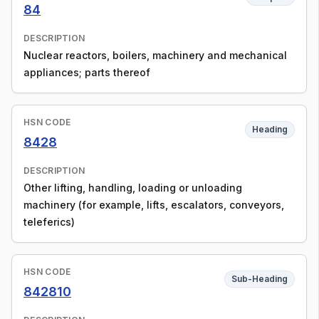
84
DESCRIPTION
Nuclear reactors, boilers, machinery and mechanical
appliances; parts thereof
HSN CODE
Heading
8428
DESCRIPTION
Other lifting, handling, loading or unloading
machinery (for example, lifts, escalators, conveyors,
teleferics)
HSN CODE
Sub-Heading
842810