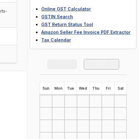
Online GST Calculator
rts-
GSTIN Search
GST Return Status Tool
Amazon Seller Fee Invoice PDF Extractor
Tax Calendar
S
un
M
on
T
ue
W
ed
T
hu
F
ri
S
at