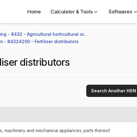
Home
Calculator & Tools
Softwares
ng - 8432 - Agricultural horticultural or...
m - 84324200 - Fertiliser distributors
liser distributors
Search Another HSN
rs, machinery and mechanical appliances; parts thereof