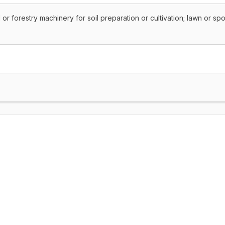
al or forestry machinery for soil preparation or cultivation; lawn or spo