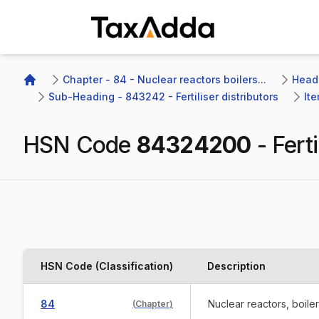
TaxAdda Homepage
Chapter - 84 - Nuclear reactors boilers...
Headi
Home
Sub-Heading - 843242 - Fertiliser distributors
Ite
HSN Code
84324200
-
Ferti
HSN Code (Classification)
Description
84
Nuclear reactors, boile
(
Chapter
)