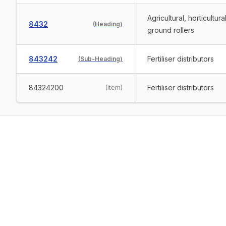
Agricultural, horticultur
8432
(
Heading
)
ground rollers
843242
Fertiliser distributors
(
Sub-Heading
)
84324200
Fertiliser distributors
(
Item
)