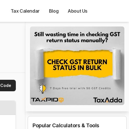
Tax Calendar
Blog
About Us
 Code
Popular Calculators & Tools