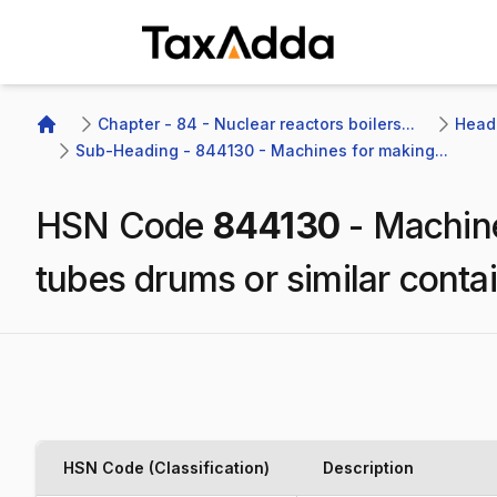
TaxAdda Homepage
Chapter - 84 - Nuclear reactors boilers...
Headi
Home
Sub-Heading - 844130 - Machines for making...
HSN Code
844130
-
Machine
tubes drums or similar conta
HSN Code (Classification)
Description