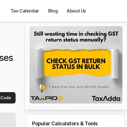
Tax Calendar
Blog
About Us
ses
 Code
Popular Calculators & Tools