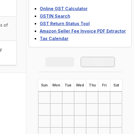
Online GST Calculator
GSTIN Search
GST Return Status Tool
s of
Amazon Seller Fee Invoice PDF Extractor
Tax Calendar
by
S
un
M
on
T
ue
W
ed
T
hu
F
ri
S
at