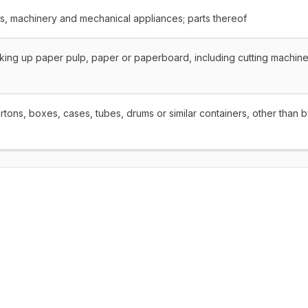
rs, machinery and mechanical appliances; parts thereof
king up paper pulp, paper or paperboard, including cutting machine
tons, boxes, cases, tubes, drums or similar containers, other than 