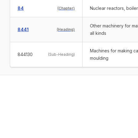
84
Nuclear reactors, boile
(
Chapter
)
Other machinery for ma
8441
(
Heading
)
all kinds
Machines for making car
844130
(
Sub-Heading
)
moulding