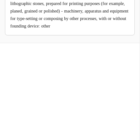
lithographic stones, prepared for printing purposes (for example,
planed, grained or polished) - machinery, apparatus and equipment
for type-setting or composing by other processes, with or without
founding device: other