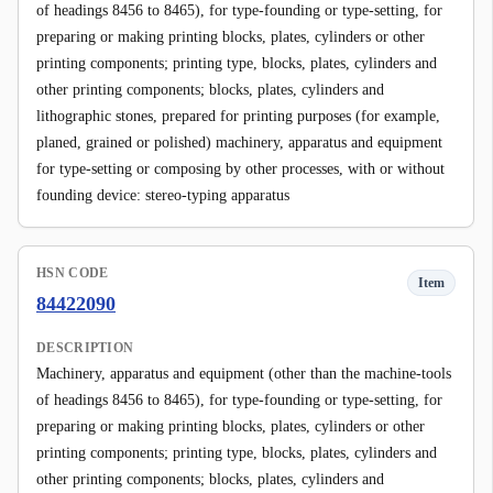
of headings 8456 to 8465), for type-founding or type-setting, for
preparing or making printing blocks, plates, cylinders or other
printing components; printing type, blocks, plates, cylinders and
other printing components; blocks, plates, cylinders and
lithographic stones, prepared for printing purposes (for example,
planed, grained or polished) machinery, apparatus and equipment
for type-setting or composing by other processes, with or without
founding device: stereo-typing apparatus
HSN CODE
Item
84422090
DESCRIPTION
Machinery, apparatus and equipment (other than the machine-tools
of headings 8456 to 8465), for type-founding or type-setting, for
preparing or making printing blocks, plates, cylinders or other
printing components; printing type, blocks, plates, cylinders and
other printing components; blocks, plates, cylinders and