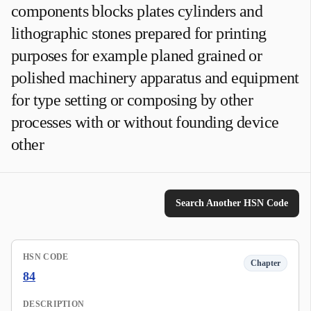
components blocks plates cylinders and
lithographic stones prepared for printing
purposes for example planed grained or
polished machinery apparatus and equipment
for type setting or composing by other
processes with or without founding device
other
Search Another HSN Code
HSN CODE
Chapter
84
DESCRIPTION