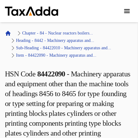
TaxAdda Homepage
Chapter - 84 - Nuclear reactors boilers...
Home
Heading - 8442 - Machinery apparatus and...
Sub-Heading - 84422010 - Machinery apparatus and...
Item - 84422090 - Machinery apparatus and...
HSN Code
84422090
-
Machinery apparatus
and equipment other than the machine tools
of headings 8456 to 8465 for type founding
or type setting for preparing or making
printing blocks plates cylinders or other
printing components printing type blocks
plates cylinders and other printing