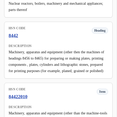
Nuclear reactors, boilers, machinery and mechanical appliances;
parts thereof
HSN CODE
Heading
8442
DESCRIPTION
Machinery, apparatus and equipment (other then the machines of
headings 8456 to 8465) for preparing or making plates, printing
components , plates, cylinders and lithographic stones, prepared
for printing purposes (for example, planed, grained or polished)
HSN CODE
Item
84422010
DESCRIPTION
Machinery, apparatus and equipment (other than the machine-tools