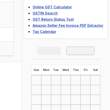
Online GST Calculator
GSTIN Search
GST Return Status Tool
Amazon Seller Fee Invoice PDF Extractor
Tax Calendar
S
un
M
on
T
ue
W
ed
T
hu
F
ri
S
at