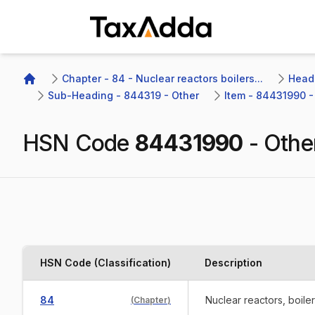
TaxAdda Homepage
Chapter - 84 - Nuclear reactors boilers...
Headi
Home
Sub-Heading - 844319 - Other
Item - 84431990 -
HSN Code
84431990
-
Othe
HSN Code (Classification)
Description
84
Nuclear reactors, boile
(
Chapter
)