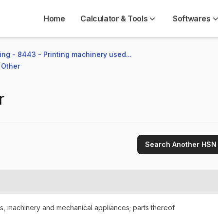
Home
Calculator & Tools
Softwares
ng - 8443 - Printing machinery used...
 Other
r
Search Another HSN
rs, machinery and mechanical appliances; parts thereof