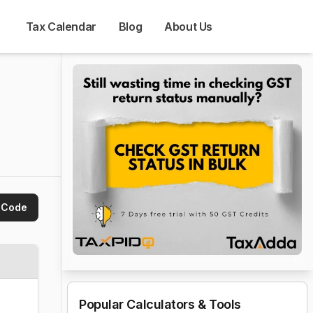
Tax Calendar
Blog
About Us
 Code
Popular Calculators & Tools