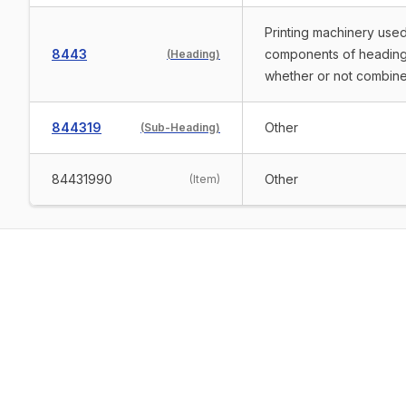
Printing machinery used
8443
components of heading 
(
Heading
)
whether or not combine
844319
Other
(
Sub-Heading
)
84431990
Other
(
Item
)