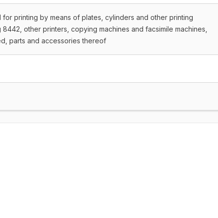
 for printing by means of plates, cylinders and other printing
8442, other printers, copying machines and facsimile machines,
d, parts and accessories thereof