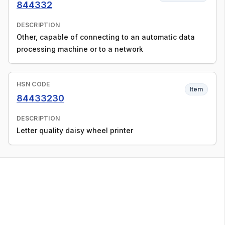
844332
DESCRIPTION
Other, capable of connecting to an automatic data
processing machine or to a network
HSN CODE
Item
84433230
DESCRIPTION
Letter quality daisy wheel printer