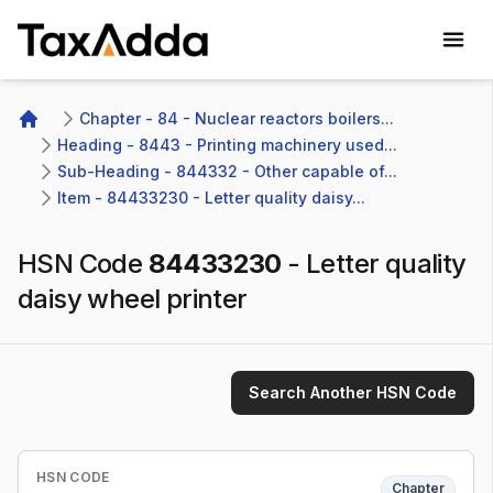
TaxAdda Homepage
Chapter - 84 - Nuclear reactors boilers...
Home
Heading - 8443 - Printing machinery used...
Sub-Heading - 844332 - Other capable of...
Item - 84433230 - Letter quality daisy...
HSN Code
84433230
-
Letter quality
daisy wheel printer
Search Another HSN Code
HSN CODE
Chapter