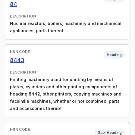
84
DESCRIPTION
Nuclear reactors, boilers, machinery and mechanical
appliances; parts thereof
HSN CODE
Heading
8443
DESCRIPTION
Printing machinery used for printing by means of
plates, cylinders and other printing components of
heading 8442, other printers, copying machines and
facsimile machines, whether or not combined, parts
and accessories thereof
HSN CODE
Sub-Heading