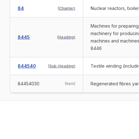
84
Nuclear reactors, boile
(
Chapter
)
Machines for preparing 
machinery for producing 
8445
(
Heading
)
machines and machines 
8446
844540
Textile winding (includ
(
Sub-Heading
)
84454030
Regenerated fibres yarn
(
Item
)