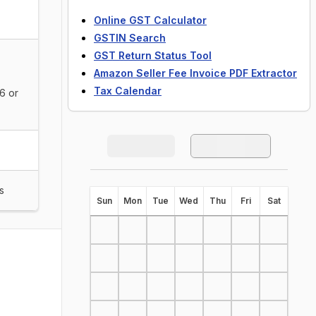
Online GST Calculator
GSTIN Search
GST Return Status Tool
Amazon Seller Fee Invoice PDF Extractor
Tax Calendar
6 or
s
S
un
M
on
T
ue
W
ed
T
hu
F
ri
S
at