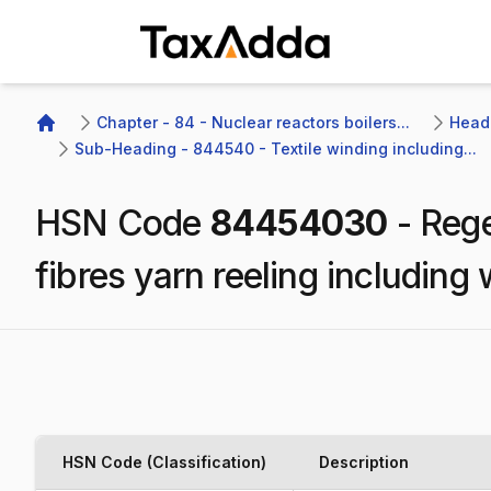
TaxAdda Homepage
Chapter - 84 - Nuclear reactors boilers...
Headi
Home
Sub-Heading - 844540 - Textile winding including...
HSN Code
84454030
-
Rege
fibres yarn reeling includin
HSN Code (Classification)
Description