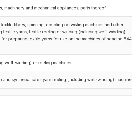
rs, machinery and mechanical appliances; parts thereof
textile fibres, spinning, doubling or twisting machines and other
textile yarns, textile reeling or winding (including weft-winding)
for preparing textile yarns for use on the machines of heading 844
ing weft-winding) or reeling machines :
 and synthetic fibres yarn reeling (including weft-winding) machine