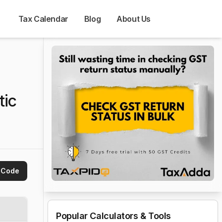
Tax Calendar
Blog
About Us
tic
 Code
Popular Calculators & Tools