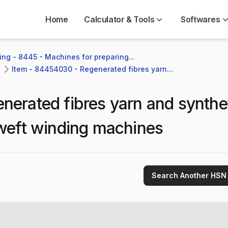
Home
Calculator & Tools
Softwares
ng - 8445 - Machines for preparing...
Item - 84454030 - Regenerated fibres yarn...
nerated fibres yarn and synthe
g weft winding machines
Search Another HSN