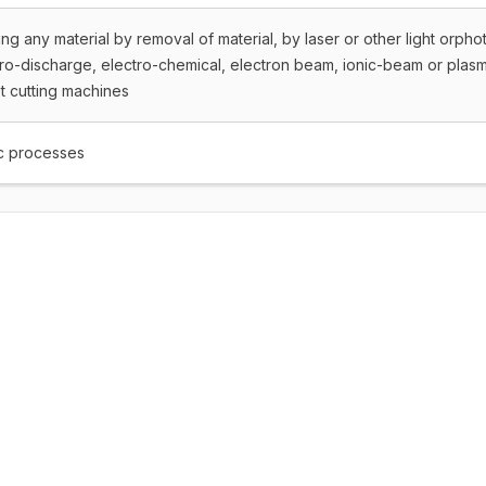
ng any material by removal of material, by laser or other light orpho
tro-discharge, electro-chemical, electron beam, ionic-beam or plas
t cutting machines
c processes