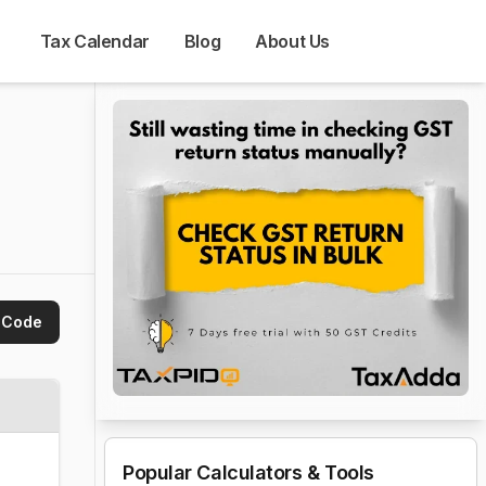
Tax Calendar
Blog
About Us
 Code
Popular Calculators & Tools