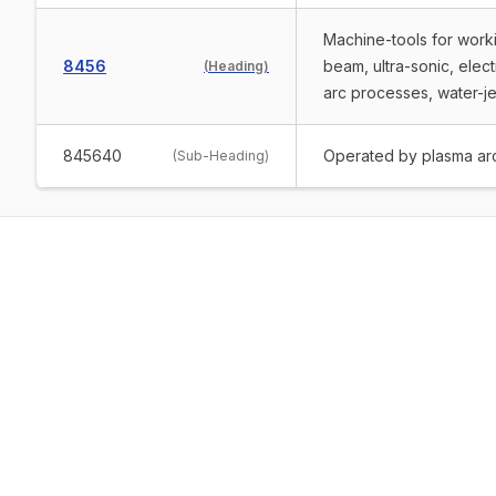
Machine-tools for worki
8456
beam, ultra-sonic, elec
(
Heading
)
arc processes, water-je
845640
Operated by plasma ar
(
Sub-Heading
)