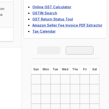
Online GST Calculator
ton
GSTIN Search
ma
GST Return Status Tool
Amazon Seller Fee Invoice PDF Extractor
Tax Calendar
S
un
M
on
T
ue
W
ed
T
hu
F
ri
S
at