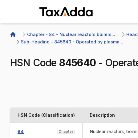
TaxAdda Homepage
Chapter - 84 - Nuclear reactors boilers...
Headi
Home
Sub-Heading - 845640 - Operated by plasma...
HSN Code
845640
-
Operat
HSN Code (Classification)
Description
84
Nuclear reactors, boile
(
Chapter
)