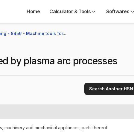
Home
Calculator & Tools
Softwares
ng - 8456 - Machine tools for...
ed by plasma arc processes
Search Another HSN
rs, machinery and mechanical appliances; parts thereof