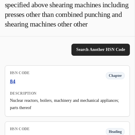
specified above shearing machines including
presses other than combined punching and
shearing machines other other
Search Another HSN Code
HSN CODE
Chapter
84
DESCRIPTION
Nuclear reactors, boilers, machinery and mechanical appliances;
parts thereof
HSN CODE
Heading