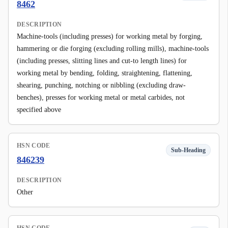
8462
DESCRIPTION
Machine-tools (including presses) for working metal by forging,
hammering or die forging (excluding rolling mills), machine-tools
(including presses, slitting lines and cut-to length lines) for
working metal by bending, folding, straightening, flattening,
shearing, punching, notching or nibbling (excluding draw-
benches), presses for working metal or metal carbides, not
specified above
HSN CODE
Sub-Heading
846239
DESCRIPTION
Other