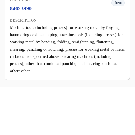
HSN CODE
Item
84623990
DESCRIPTION
Machine-tools (including presses) for working metal by forging,
hammering or die-stamping; machine-tools (including presses) for
working metal by bending, folding, straightening, flattening,
shearing, punching or notching; presses for working metal or metal
carbides, not specified above- shearing machines (including
presses), other than combined punching and shearing machines :
other: other