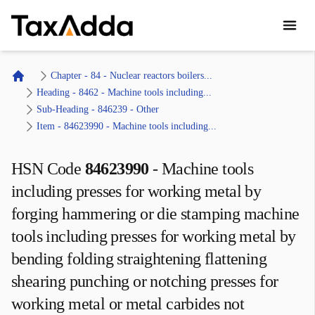
TaxAdda Homepage
Chapter - 84 - Nuclear reactors boilers...
Home
Heading - 8462 - Machine tools including...
Sub-Heading - 846239 - Other 
Item - 84623990 - Machine tools including...
HSN Code
84623990
-
Machine tools
including presses for working metal by
forging hammering or die stamping machine
tools including presses for working metal by
bending folding straightening flattening
shearing punching or notching presses for
working metal or metal carbides not