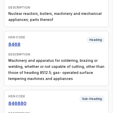
DESCRIPTION
Nuclear reactors, boilers, machinery and mechanical
appliances; parts thereof
HSN CODE
Heading
8468
DESCRIPTION
Machinery and apparatus for soldering, brazing or
welding, whether or not capable of cutting, other than
those of heading 8512.5; gas- operated surface
tempering machines and appliances
HSN CODE
Sub-Heading
846880