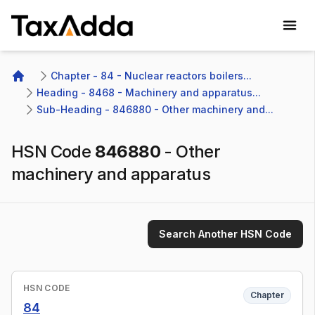
TaxAdda Homepage
Chapter - 84 - Nuclear reactors boilers...
Home
Heading - 8468 - Machinery and apparatus...
Sub-Heading - 846880 - Other machinery and...
HSN Code
846880
-
Other
machinery and apparatus
Search Another HSN Code
HSN CODE
Chapter
84