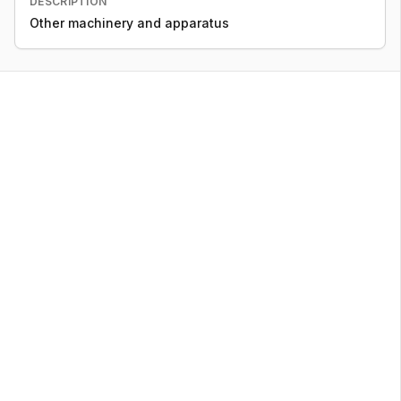
DESCRIPTION
Other machinery and apparatus