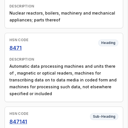
DESCRIPTION
Nuclear reactors, boilers, machinery and mechanical
appliances; parts thereof
HSN CODE
Heading
8471
DESCRIPTION
Automatic data processing machines and units there
of , magnetic or optical readers, machines for
transcribing data on to data media in coded form and
machines for processing such data, not elsewhere
specified or included
HSN CODE
Sub-Heading
847141