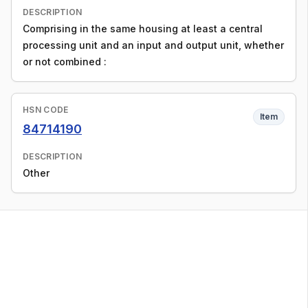
DESCRIPTION
Comprising in the same housing at least a central
processing unit and an input and output unit, whether
or not combined :
HSN CODE
Item
84714190
DESCRIPTION
Other