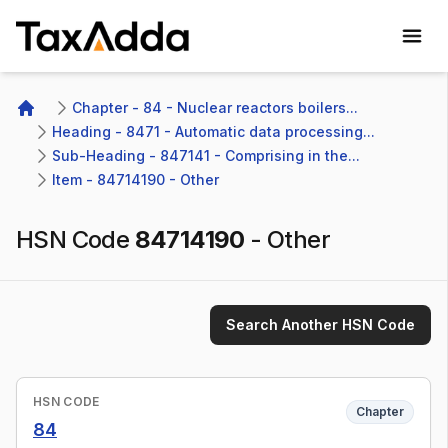
TaxAdda Homepage
Chapter - 84 - Nuclear reactors boilers...
Home
Heading - 8471 - Automatic data processing...
Sub-Heading - 847141 - Comprising in the...
Item - 84714190 - Other
HSN Code
84714190
-
Other
Search Another HSN Code
HSN CODE
Chapter
84