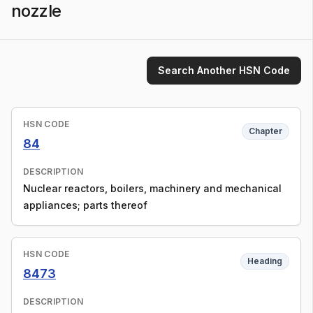
nozzle
Search Another HSN Code
HSN CODE
Chapter
84
DESCRIPTION
Nuclear reactors, boilers, machinery and mechanical
appliances; parts thereof
HSN CODE
Heading
8473
DESCRIPTION