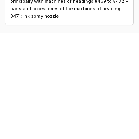
principally with machines of headings 8469 to 8472 -
parts and accessories of the machines of heading
8471: ink spray nozzle