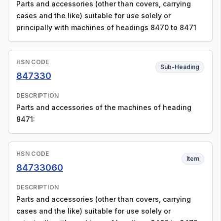
Parts and accessories (other than covers, carrying
cases and the like) suitable for use solely or
principally with machines of headings 8470 to 8471
HSN CODE
Sub-Heading
847330
DESCRIPTION
Parts and accessories of the machines of heading
8471:
HSN CODE
Item
84733060
DESCRIPTION
Parts and accessories (other than covers, carrying
cases and the like) suitable for use solely or