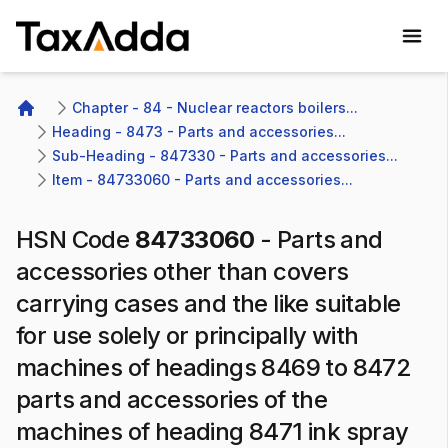
TaxAdda Homepage
Chapter - 84 - Nuclear reactors boilers...
Home
Heading - 8473 - Parts and accessories...
Sub-Heading - 847330 - Parts and accessories...
Item - 84733060 - Parts and accessories...
HSN Code
84733060
-
Parts and
accessories other than covers
carrying cases and the like suitable
for use solely or principally with
machines of headings 8469 to 8472
parts and accessories of the
machines of heading 8471 ink spray