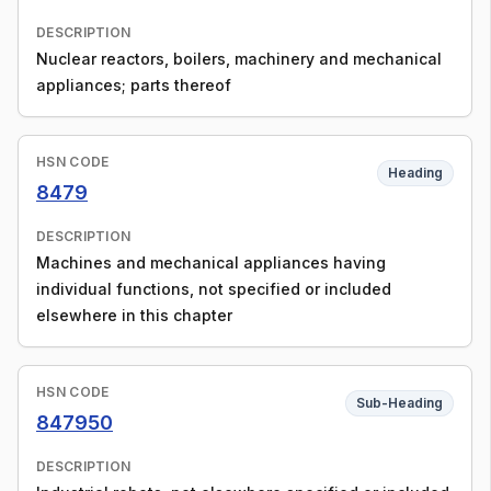
DESCRIPTION
Nuclear reactors, boilers, machinery and mechanical
appliances; parts thereof
HSN CODE
Heading
8479
DESCRIPTION
Machines and mechanical appliances having
individual functions, not specified or included
elsewhere in this chapter
HSN CODE
Sub-Heading
847950
DESCRIPTION