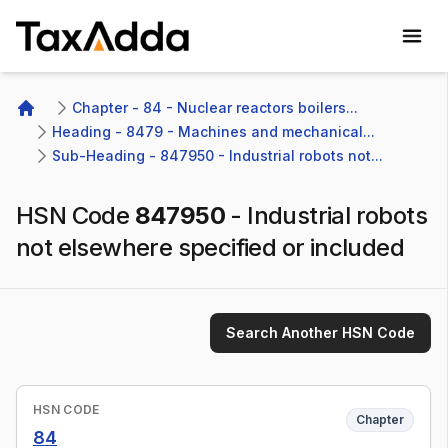
TaxAdda Homepage
Chapter - 84 - Nuclear reactors boilers...
Home
Heading - 8479 - Machines and mechanical...
Sub-Heading - 847950 - Industrial robots not...
HSN Code
847950
-
Industrial robots
not elsewhere specified or included
Search Another HSN Code
HSN CODE
Chapter
84