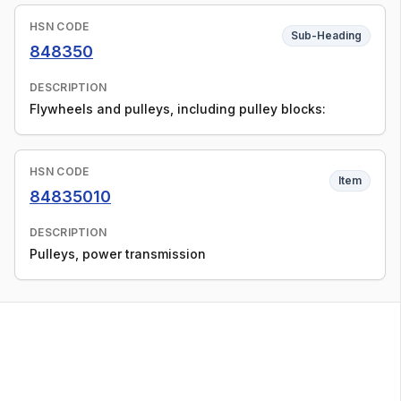
HSN CODE
Sub-Heading
848350
DESCRIPTION
Flywheels and pulleys, including pulley blocks:
HSN CODE
Item
84835010
DESCRIPTION
Pulleys, power transmission