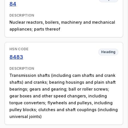
84
DESCRIPTION
Nuclear reactors, boilers, machinery and mechanical
appliances; parts thereof
HSN CODE
Heading
8483
DESCRIPTION
Transmission shafts (including cam shafts and crank
shafts) and cranks; bearing housings and plain shaft
bearings; gears and gearing; ball or roller screws;
gear boxes and other speed changers, including
torque converters; flywheels and pulleys, including
pulley blocks; clutches and shaft couplings (including
universal joints)