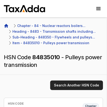
TaxAdda Homepage
Chapter - 84 - Nuclear reactors boilers...
Home
Heading - 8483 - Transmission shafts including...
Sub-Heading - 848350 - Flywheels and pulleys...
Item - 84835010 - Pulleys power transmission
HSN Code
84835010
-
Pulleys power
transmission
Search Another HSN Code
HSN CODE
Chapter