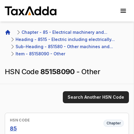
TaxAdda Homepage
Chapter - 85 - Electrical machinery and...
Home
Heading - 8515 - Electric including electrically...
Sub-Heading - 851580 - Other machines and...
Item - 85158090 - Other
HSN Code
85158090
-
Other
Search Another HSN Code
HSN CODE
Chapter
85