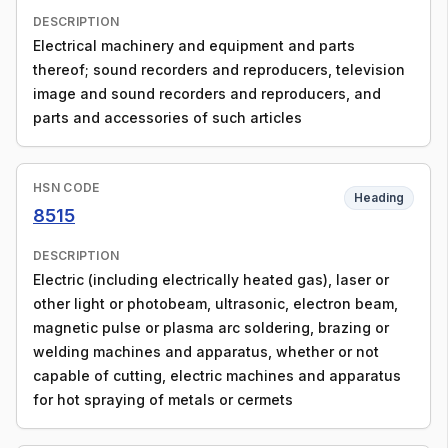
DESCRIPTION
Electrical machinery and equipment and parts
thereof; sound recorders and reproducers, television
image and sound recorders and reproducers, and
parts and accessories of such articles
HSN CODE
Heading
8515
DESCRIPTION
Electric (including electrically heated gas), laser or
other light or photobeam, ultrasonic, electron beam,
magnetic pulse or plasma arc soldering, brazing or
welding machines and apparatus, whether or not
capable of cutting, electric machines and apparatus
for hot spraying of metals or cermets