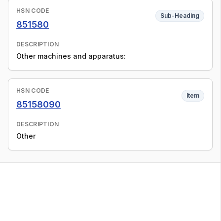
HSN CODE
Sub-Heading
851580
DESCRIPTION
Other machines and apparatus:
HSN CODE
Item
85158090
DESCRIPTION
Other