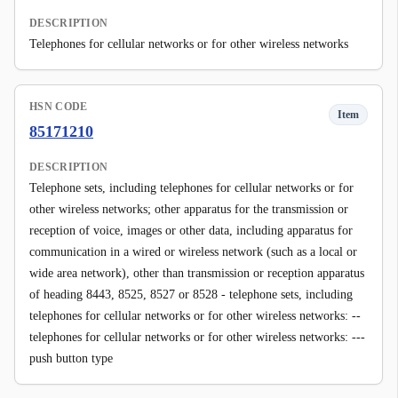
DESCRIPTION
Telephones for cellular networks or for other wireless networks
HSN CODE
Item
85171210
DESCRIPTION
Telephone sets, including telephones for cellular networks or for
other wireless networks; other apparatus for the transmission or
reception of voice, images or other data, including apparatus for
communication in a wired or wireless network (such as a local or
wide area network), other than transmission or reception apparatus
of heading 8443, 8525, 8527 or 8528 - telephone sets, including
telephones for cellular networks or for other wireless networks: --
telephones for cellular networks or for other wireless networks: ---
push button type