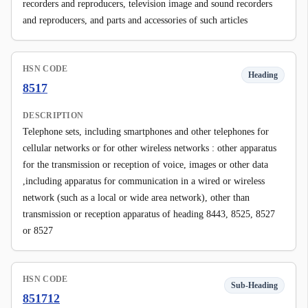
recorders and reproducers, television image and sound recorders
and reproducers, and parts and accessories of such articles
HSN CODE
Heading
8517
DESCRIPTION
Telephone sets, including smartphones and other telephones for
cellular networks or for other wireless networks : other apparatus
for the transmission or reception of voice, images or other data
,including apparatus for communication in a wired or wireless
network (such as a local or wide area network), other than
transmission or reception apparatus of heading 8443, 8525, 8527
or 8527
HSN CODE
Sub-Heading
851712