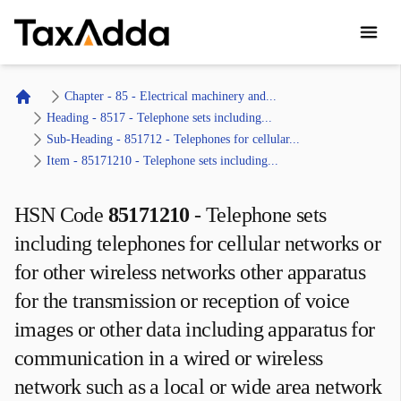
TaxAdda Homepage
Chapter - 85 - Electrical machinery and...
Home
Heading - 8517 - Telephone sets including...
Sub-Heading - 851712 - Telephones for cellular...
Item - 85171210 - Telephone sets including...
HSN Code
85171210
-
Telephone sets
including telephones for cellular networks or
for other wireless networks other apparatus
for the transmission or reception of voice
images or other data including apparatus for
communication in a wired or wireless
network such as a local or wide area network