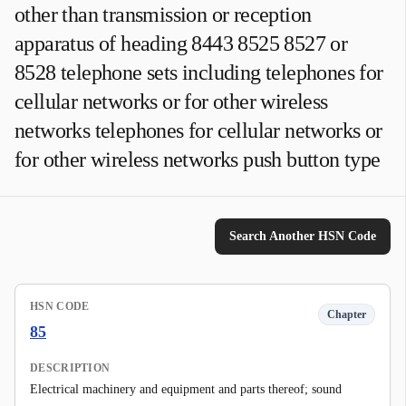
other than transmission or reception
apparatus of heading 8443 8525 8527 or
8528 telephone sets including telephones for
cellular networks or for other wireless
networks telephones for cellular networks or
for other wireless networks push button type
Search Another HSN Code
HSN CODE
Chapter
85
DESCRIPTION
Electrical machinery and equipment and parts thereof; sound