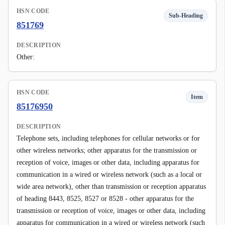
HSN CODE
Sub-Heading
851769
DESCRIPTION
Other:
HSN CODE
Item
85176950
DESCRIPTION
Telephone sets, including telephones for cellular networks or for
other wireless networks; other apparatus for the transmission or
reception of voice, images or other data, including apparatus for
communication in a wired or wireless network (such as a local or
wide area network), other than transmission or reception apparatus
of heading 8443, 8525, 8527 or 8528 - other apparatus for the
transmission or reception of voice, images or other data, including
apparatus for communication in a wired or wireless network (such