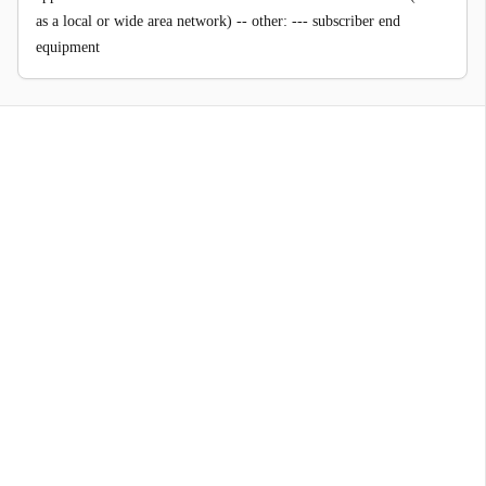
as a local or wide area network) -- other: --- subscriber end
equipment