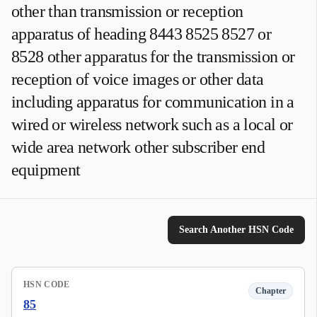
other than transmission or reception
apparatus of heading 8443 8525 8527 or
8528 other apparatus for the transmission or
reception of voice images or other data
including apparatus for communication in a
wired or wireless network such as a local or
wide area network other subscriber end
equipment
Search Another HSN Code
HSN CODE
Chapter
85