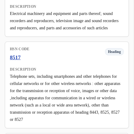
DESCRIPTION
Electrical machinery and equipment and parts thereof; sound
recorders and reproducers, television image and sound recorders
and reproducers, and parts and accessories of such articles
HSN CODE
Heading
8517
DESCRIPTION
Telephone sets, including smartphones and other telephones for
cellular networks or for other wireless networks : other apparatus
for the transmission or reception of voice, images or other data
,including apparatus for communication in a wired or wireless
network (such as a local or wide area network), other than
transmission or reception apparatus of heading 8443, 8525, 8527
or 8527