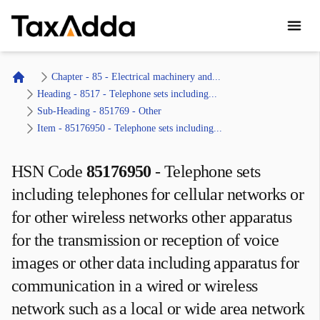
TaxAdda Homepage
Chapter - 85 - Electrical machinery and...
Home
Heading - 8517 - Telephone sets including...
Sub-Heading - 851769 - Other 
Item - 85176950 - Telephone sets including...
HSN Code
85176950
-
Telephone sets
including telephones for cellular networks or
for other wireless networks other apparatus
for the transmission or reception of voice
images or other data including apparatus for
communication in a wired or wireless
network such as a local or wide area network