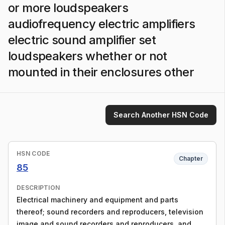
or more loudspeakers
audiofrequency electric amplifiers
electric sound amplifier set
loudspeakers whether or not
mounted in their enclosures other
Search Another HSN Code
HSN CODE
Chapter
85
DESCRIPTION
Electrical machinery and equipment and parts
thereof; sound recorders and reproducers, television
image and sound recorders and reproducers, and