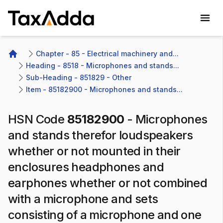
TaxAdda Homepage
Chapter - 85 - Electrical machinery and...
Home
Heading - 8518 - Microphones and stands...
Sub-Heading - 851829 - Other 
Item - 85182900 - Microphones and stands...
HSN Code
85182900
-
Microphones
and stands therefor loudspeakers
whether or not mounted in their
enclosures headphones and
earphones whether or not combined
with a microphone and sets
consisting of a microphone and one