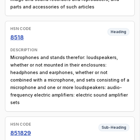
parts and accessories of such articles
HSN CODE
Heading
8518
DESCRIPTION
Microphones and stands therefor: loudspeakers,
whether or not mounted in their enclosures:
headphones and earphones, whether or not
combined with a microphone, and sets consisting of a
microphone and one or more loudspeakers: audio-
frequency electric amplifiers: electric sound amplifier
sets
HSN CODE
Sub-Heading
851829