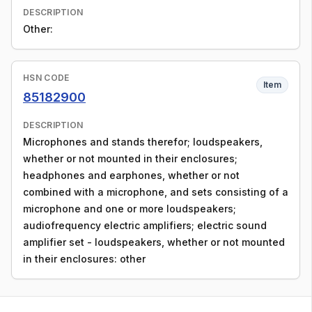
DESCRIPTION
Other:
HSN CODE
Item
85182900
DESCRIPTION
Microphones and stands therefor; loudspeakers,
whether or not mounted in their enclosures;
headphones and earphones, whether or not
combined with a microphone, and sets consisting of a
microphone and one or more loudspeakers;
audiofrequency electric amplifiers; electric sound
amplifier set - loudspeakers, whether or not mounted
in their enclosures: other