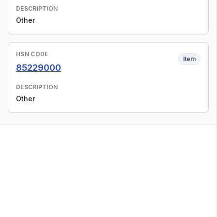
DESCRIPTION
Other
HSN CODE
Item
85229000
DESCRIPTION
Other