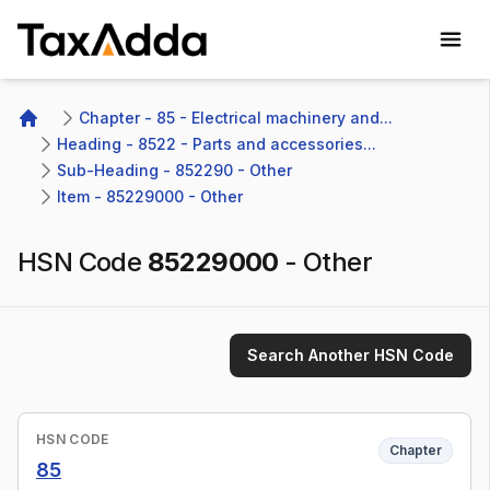
TaxAdda Homepage
Chapter - 85 - Electrical machinery and...
Home
Heading - 8522 - Parts and accessories...
Sub-Heading - 852290 - Other
Item - 85229000 - Other
HSN Code
85229000
-
Other
Search Another HSN Code
HSN CODE
Chapter
85