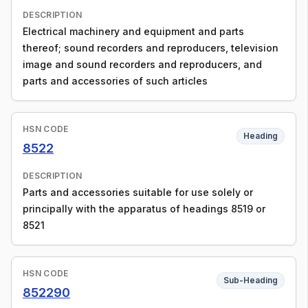
DESCRIPTION
Electrical machinery and equipment and parts
thereof; sound recorders and reproducers, television
image and sound recorders and reproducers, and
parts and accessories of such articles
HSN CODE
Heading
8522
DESCRIPTION
Parts and accessories suitable for use solely or
principally with the apparatus of headings 8519 or
8521
HSN CODE
Sub-Heading
852290