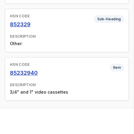
HSN CODE
Sub-Heading
852329
DESCRIPTION
Other:
HSN CODE
Item
85232940
DESCRIPTION
3/4" and 1" video cassettes