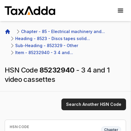
TaxAdda Homepage
Chapter - 85 - Electrical machinery and...
Home
Heading - 8523 - Discs tapes solid...
Sub-Heading - 852329 - Other 
Item - 85232940 - 3 4 and...
HSN Code
85232940
-
3 4 and 1
video cassettes
Search Another HSN Code
HSN CODE
Chapter