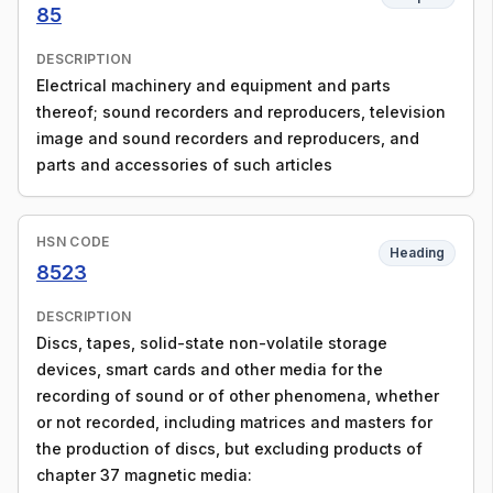
85
DESCRIPTION
Electrical machinery and equipment and parts
thereof; sound recorders and reproducers, television
image and sound recorders and reproducers, and
parts and accessories of such articles
HSN CODE
Heading
8523
DESCRIPTION
Discs, tapes, solid-state non-volatile storage
devices, smart cards and other media for the
recording of sound or of other phenomena, whether
or not recorded, including matrices and masters for
the production of discs, but excluding products of
chapter 37 magnetic media: