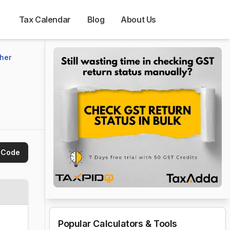
Tax Calendar
Blog
About Us
her 
 Code
Popular Calculators & Tools