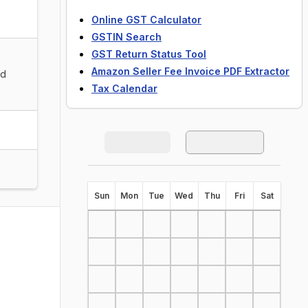
Online GST Calculator
GSTIN Search
GST Return Status Tool
Amazon Seller Fee Invoice PDF Extractor
nd
Tax Calendar
S
un
M
on
T
ue
W
ed
T
hu
F
ri
S
at