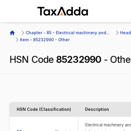
TaxAdda Homepage
Chapter - 85 - Electrical machinery and...
Headi
Home
Item - 85232990 - Other
HSN Code
85232990
-
Othe
HSN Code (Classification)
Description
Electrical machinery a