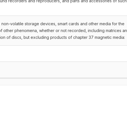
ound recorders and reproducers, and parts and accessories of such
te non-volatile storage devices, smart cards and other media for the
of other phenomena, whether or not recorded, including matrices a
ion of discs, but excluding products of chapter 37 magnetic media: