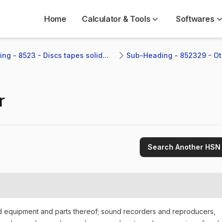
Home
Calculator & Tools
Softwares
ng - 8523 - Discs tapes solid...
Sub-Heading - 852329 - Ot
r
Search Another HSN
nd equipment and parts thereof; sound recorders and reproducers,