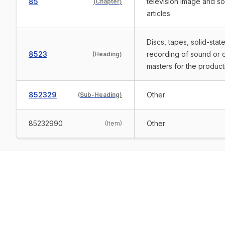
85
television image and s
(
Chapter
)
articles
Discs, tapes, solid-sta
8523
recording of sound or 
(
Heading
)
masters for the product
852329
Other:
(
Sub-Heading
)
85232990
Other
(
Item
)