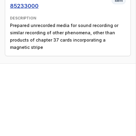
Item
85233000
DESCRIPTION
Prepared unrecorded media for sound recording or
similar recording of other phenomena, other than
products of chapter 37 cards incorporating a
magnetic stripe