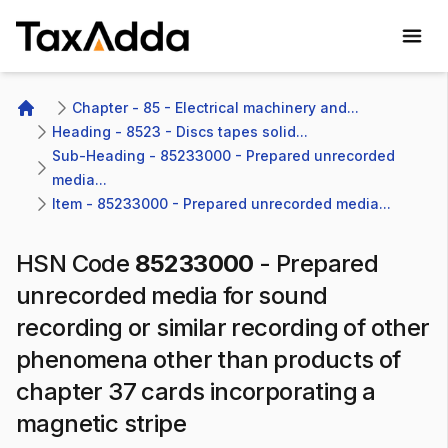
TaxAdda Homepage
Chapter - 85 - Electrical machinery and...
Home
Heading - 8523 - Discs tapes solid...
Sub-Heading - 85233000 - Prepared unrecorded 
media...
Item - 85233000 - Prepared unrecorded media...
HSN Code
85233000
-
Prepared
unrecorded media for sound
recording or similar recording of other
phenomena other than products of
chapter 37 cards incorporating a
magnetic stripe