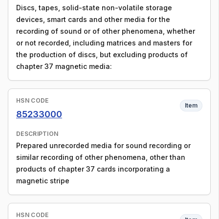
Discs, tapes, solid-state non-volatile storage
devices, smart cards and other media for the
recording of sound or of other phenomena, whether
or not recorded, including matrices and masters for
the production of discs, but excluding products of
chapter 37 magnetic media:
HSN CODE
Item
85233000
DESCRIPTION
Prepared unrecorded media for sound recording or
similar recording of other phenomena, other than
products of chapter 37 cards incorporating a
magnetic stripe
HSN CODE