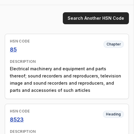
Search Another HSN Code
HSN CODE
Chapter
85
DESCRIPTION
Electrical machinery and equipment and parts
thereof; sound recorders and reproducers, television
image and sound recorders and reproducers, and
parts and accessories of such articles
HSN CODE
Heading
8523
DESCRIPTION