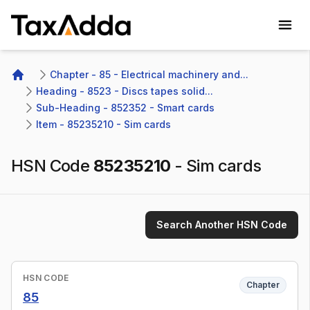
TaxAdda Homepage
Chapter - 85 - Electrical machinery and...
Home
Heading - 8523 - Discs tapes solid...
Sub-Heading - 852352 - Smart cards 
Item - 85235210 - Sim cards
HSN Code
85235210
-
Sim cards
Search Another HSN Code
HSN CODE
Chapter
85