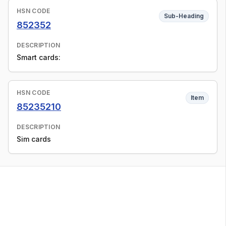
HSN CODE
Sub-Heading
852352
DESCRIPTION
Smart cards:
HSN CODE
Item
85235210
DESCRIPTION
Sim cards