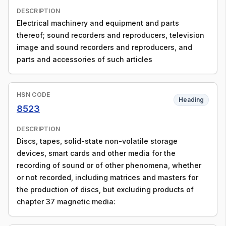
DESCRIPTION
Electrical machinery and equipment and parts
thereof; sound recorders and reproducers, television
image and sound recorders and reproducers, and
parts and accessories of such articles
HSN CODE
Heading
8523
DESCRIPTION
Discs, tapes, solid-state non-volatile storage
devices, smart cards and other media for the
recording of sound or of other phenomena, whether
or not recorded, including matrices and masters for
the production of discs, but excluding products of
chapter 37 magnetic media: