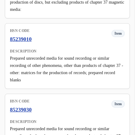
production of discs, but excluding products of chapter 37 magnetic
media:
HSN CODE
Item
85239010
DESCRIPTION
Prepared unrecorded media for sound recording or similar
recording of other phenomena, other than products of chapter 37 -
other: matrices for the production of records; prepared record
blanks
HSN CODE
Item
85239030
DESCRIPTION
Prepared unrecorded media for sound recording or similar