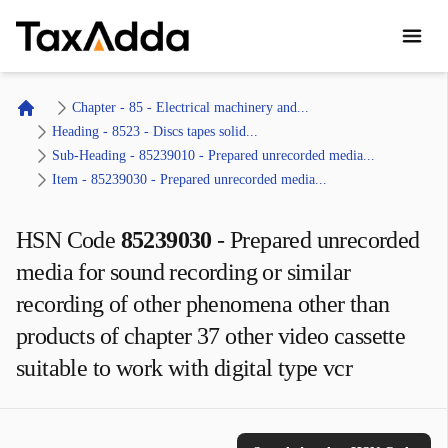
TaxAdda Homepage
Chapter - 85 - Electrical machinery and...
Home
Heading - 8523 - Discs tapes solid...
Sub-Heading - 85239010 - Prepared unrecorded media...
Item - 85239030 - Prepared unrecorded media...
HSN Code
85239030
-
Prepared unrecorded
media for sound recording or similar
recording of other phenomena other than
products of chapter 37 other video cassette
suitable to work with digital type vcr