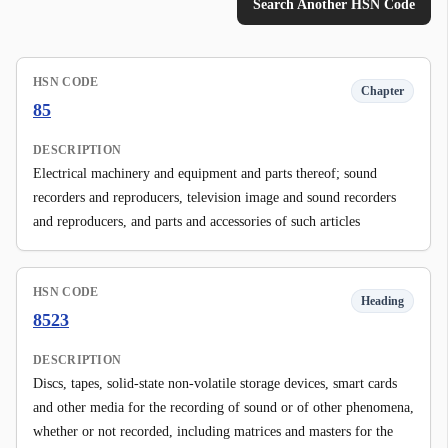
Search Another HSN Code
HSN CODE
Chapter
85
DESCRIPTION
Electrical machinery and equipment and parts thereof; sound
recorders and reproducers, television image and sound recorders
and reproducers, and parts and accessories of such articles
HSN CODE
Heading
8523
DESCRIPTION
Discs, tapes, solid-state non-volatile storage devices, smart cards
and other media for the recording of sound or of other phenomena,
whether or not recorded, including matrices and masters for the