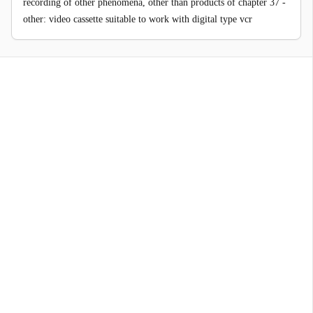
recording of other phenomena, other than products of chapter 37 -
other: video cassette suitable to work with digital type vcr