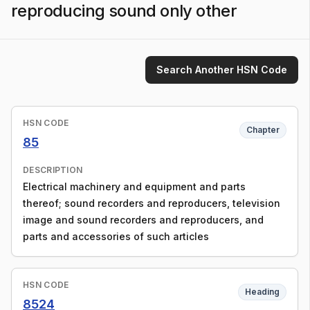
reproducing sound only other
Search Another HSN Code
HSN CODE
Chapter
85
DESCRIPTION
Electrical machinery and equipment and parts
thereof; sound recorders and reproducers, television
image and sound recorders and reproducers, and
parts and accessories of such articles
HSN CODE
Heading
8524