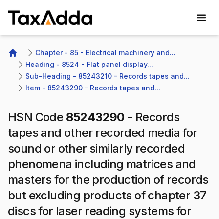
TaxAdda Homepage
Chapter - 85 - Electrical machinery and...
Home
Heading - 8524 - Flat panel display...
Sub-Heading - 85243210 - Records tapes and...
Item - 85243290 - Records tapes and...
HSN Code
85243290
-
Records
tapes and other recorded media for
sound or other similarly recorded
phenomena including matrices and
masters for the production of records
but excluding products of chapter 37
discs for laser reading systems for