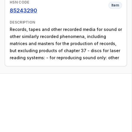
HSN CODE
Item
85243290
DESCRIPTION
Records, tapes and other recorded media for sound or
other similarly recorded phenomena, including
matrices and masters for the production of records,
but excluding products of chapter 37 - discs for laser
reading systems: - for reproducing sound only: other