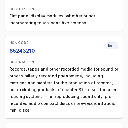
DESCRIPTION
Flat panel display modules, whether or not
incorporating touch-sensitive screens
HSN CODE
Item
85243210
DESCRIPTION
Records, tapes and other recorded media for sound or
other similarly recorded phenomena, including
matrices and masters for the production of records,
but excluding products of chapter 37 - discs for laser
reading systems: - for reproducing sound only: pre-
recorded audio compact discs or pre-recorded audio
mini discs