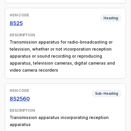
HSN CODE
Heading
8525
DESCRIPTION
Transmission apparatus for radio-broadcasting or
television, whether or not incorporation reception
apparatus or sound recording or reproducing
apparatus, television cameras, digital cameras and
video camera recorders
HSN CODE
Sub-Heading
852560
DESCRIPTION
Transmission apparatus incorporating reception
apparatus