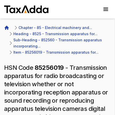
TaxAdda Homepage
Chapter - 85 - Electrical machinery and...
Home
Heading - 8525 - Transmission apparatus for...
Sub-Heading - 852560 - Transmission apparatus 
incorporating...
Item - 85256019 - Transmission apparatus for...
HSN Code
85256019
-
Transmission
apparatus for radio broadcasting or
television whether or not
incorporating reception apparatus or
sound recording or reproducing
apparatus television cameras digital