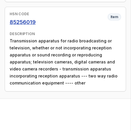
HSN CODE
Item
85256019
DESCRIPTION
Transmission apparatus for radio broadcasting or
television, whether or not incorporating reception
apparatus or sound recording or reproducing
apparatus; television cameras, digital cameras and
video camera recorders - transmission apparatus
incorporating reception apparatus --- two way radio
communication equipment ---- other