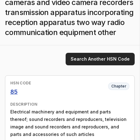
cameras and video camera recorders
transmission apparatus incorporating
reception apparatus two way radio
communication equipment other
Search Another HSN Code
HSN CODE
Chapter
85
DESCRIPTION
Electrical machinery and equipment and parts
thereof; sound recorders and reproducers, television
image and sound recorders and reproducers, and
parts and accessories of such articles