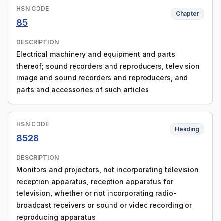
HSN CODE
Chapter
85
DESCRIPTION
Electrical machinery and equipment and parts
thereof; sound recorders and reproducers, television
image and sound recorders and reproducers, and
parts and accessories of such articles
HSN CODE
Heading
8528
DESCRIPTION
Monitors and projectors, not incorporating television
reception apparatus, reception apparatus for
television, whether or not incorporating radio-
broadcast receivers or sound or video recording or
reproducing apparatus