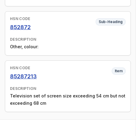
HSN CODE
Sub-Heading
852872
DESCRIPTION
Other, colour:
HSN CODE
Item
85287213
DESCRIPTION
Television set of screen size exceeding 54 cm but not
exceeding 68 cm