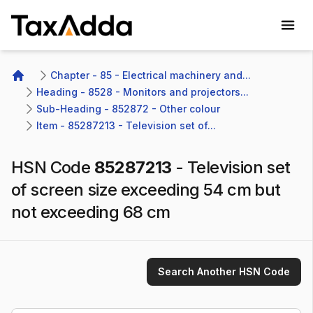
TaxAdda Homepage
Chapter - 85 - Electrical machinery and...
Home
Heading - 8528 - Monitors and projectors...
Sub-Heading - 852872 - Other colour 
Item - 85287213 - Television set of...
HSN Code
85287213
-
Television set
of screen size exceeding 54 cm but
not exceeding 68 cm
Search Another HSN Code