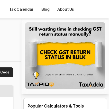
Tax Calendar
Blog
About Us
 Code
Popular Calculators & Tools