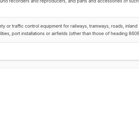
ound recorders and reproducers, and parts and accessories of such
fety or traffic control equipment for railways, tramways, roads, inland
ities, port installations or airfields (other than those of heading 860