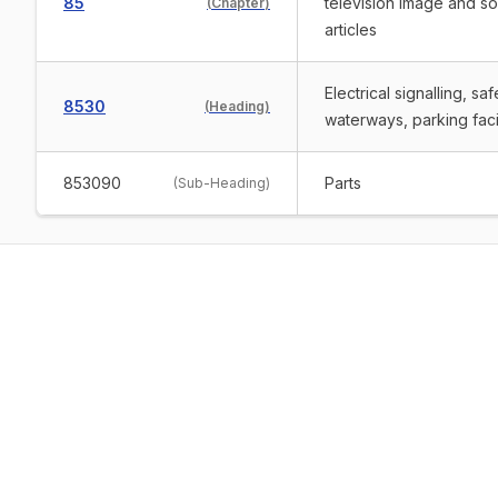
85
television image and s
(
Chapter
)
articles
Electrical signalling, sa
8530
(
Heading
)
waterways, parking facil
853090
Parts
(
Sub-Heading
)