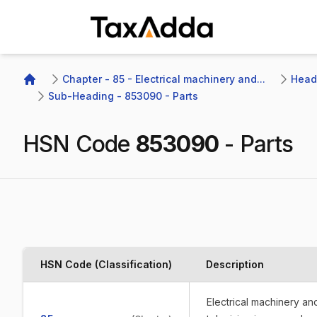
TaxAdda Homepage
Chapter - 85 - Electrical machinery and...
Headi
Home
Sub-Heading - 853090 - Parts
HSN Code
853090
-
Parts
HSN Code (Classification)
Description
Electrical machinery a