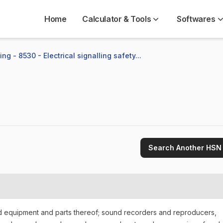
Home
Calculator & Tools
Softwares
ng - 8530 - Electrical signalling safety...
Search Another HSN
nd equipment and parts thereof; sound recorders and reproducers,