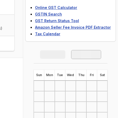
Online GST Calculator
GSTIN Search
GST Return Status Tool
Amazon Seller Fee Invoice PDF Extractor
8)
Tax Calendar
S
un
M
on
T
ue
W
ed
T
hu
F
ri
S
at