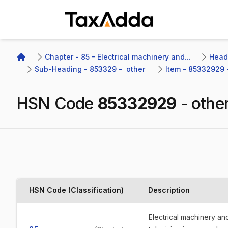
TaxAdda Homepage
Chapter - 85 - Electrical machinery and...
Headi
Home
Sub-Heading - 853329 -  other 
Item - 85332929 -
HSN Code
85332929
-
othe
HSN Code (Classification)
Description
Electrical machinery a