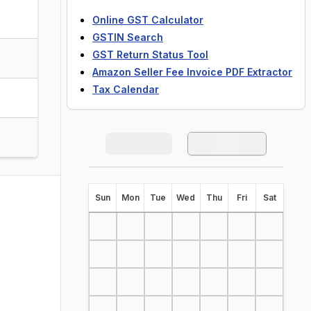
Online GST Calculator
GSTIN Search
GST Return Status Tool
Amazon Seller Fee Invoice PDF Extractor
Tax Calendar
S
un
M
on
T
ue
W
ed
T
hu
F
ri
S
at