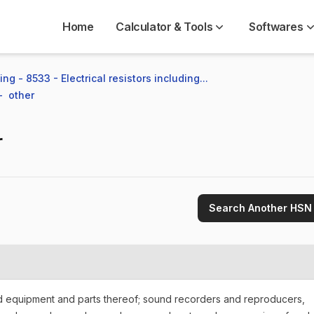
Home
Calculator & Tools
Softwares
ng - 8533 - Electrical resistors including...
  other
r
Search Another HSN
nd equipment and parts thereof; sound recorders and reproducers,