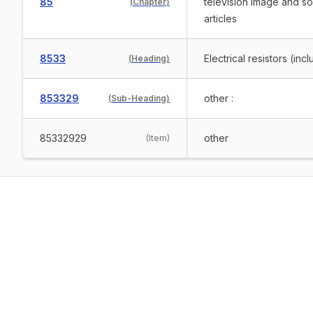
85
television image and s
(
Chapter
)
articles
8533
Electrical resistors (in
(
Heading
)
853329
other :
(
Sub-Heading
)
85332929
other
(
Item
)