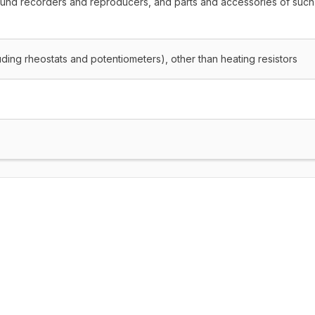
ound recorders and reproducers, and parts and accessories of such
cluding rheostats and potentiometers), other than heating resistors