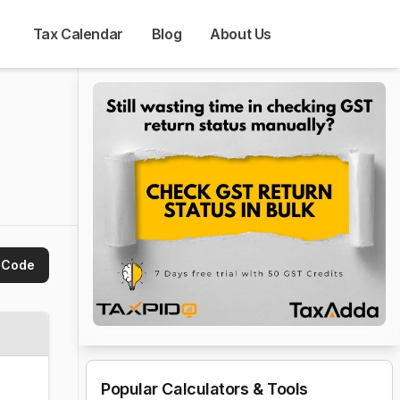
Tax Calendar
Blog
About Us
 Code
Popular Calculators & Tools